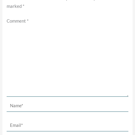
marked
*
Comment
*
Name*
Email*