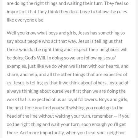
are doing the right things and waiting their turn. They feel so
important that they think they don’t have to follow the rules
like everyone else.
Well you know what boys and girls, Jesus has something to
say about people who act that way. Jesus is telling us that
those who do the right thing and respect their neighbors will
be doing God’s Will. In doing so we are following Jesus’
examples, just like we do when we listen with our hearts, and
share, and help, and all the other things that are expected of
us. Jesus is telling us that if we think about others, instead of
always thinking about ourselves first then we are doing the
work that is expected of us as loyal followers. Boys and girls,
the next time you find yourself wishing you could go to the
head of the line without waiting your turn, remember — if you
do the right thing and wait your turn, soon enough you’ll get
there. And more importantly, when you treat your neighbor