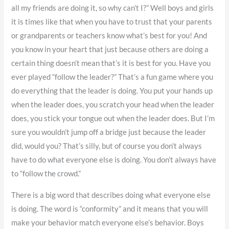
all my friends are doing it, so why can’t I?” Well boys and girls
it is times like that when you have to trust that your parents
or grandparents or teachers know what’s best for you! And
you know in your heart that just because others are doing a
certain thing doesn’t mean that’s it is best for you. Have you
ever played “follow the leader?” That’s a fun game where you
do everything that the leader is doing. You put your hands up
when the leader does, you scratch your head when the leader
does, you stick your tongue out when the leader does. But I’m
sure you wouldn’t jump off a bridge just because the leader
did, would you? That’s silly, but of course you don’t always
have to do what everyone else is doing. You don’t always have
to “follow the crowd.”
There is a big word that describes doing what everyone else
is doing. The word is “conformity” and it means that you will
make your behavior match everyone else’s behavior. Boys