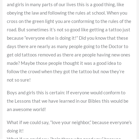
and girls in many parts of our lives this is a good thing, like
obeying the law and following the rules at school. When you
cross on the green light you are conforming to the rules of the
road. But sometimes it’s not so good like getting a tattoo just
because “everyone else is doing it!” Did you know that these
days there are nearly as many people going to the Doctor to
get old tattoos removed as there are people having new ones
made? Maybe those people thought it was a good idea to
follow the crowd when they got the tattoo but now they’re
not so sure!
Boys and girls this is certain: If everyone would conform to
the Lessons that we have learned in our Bibles this would be
an awesome world!
What if we could say, “love your neighbor,” because everyone’s
doing it!