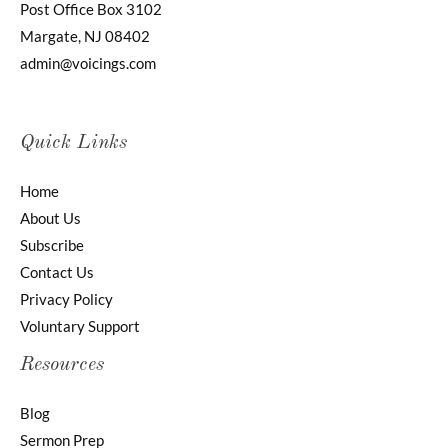
Post Office Box 3102
Margate, NJ 08402
admin@voicings.com
Quick Links
Home
About Us
Subscribe
Contact Us
Privacy Policy
Voluntary Support
Resources
Blog
Sermon Prep