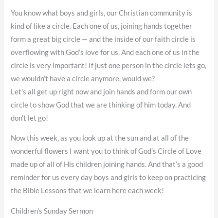
You know what boys and girls, our Christian community is
kind of like a circle. Each one of us, joining hands together
form a great big circle — and the inside of our faith circle is
overflowing with God’s love for us. And each one of us in the
circle is very important! If just one person in the circle lets go,
we wouldn’t have a circle anymore, would we?
Let’s all get up right now and join hands and form our own
circle to show God that we are thinking of him today. And
don’t let go!
Now this week, as you look up at the sun and at all of the
wonderful flowers I want you to think of God’s Circle of Love
made up of all of His children joining hands. And that’s a good
reminder for us every day boys and girls to keep on practicing
the Bible Lessons that we learn here each week!
Children’s Sunday Sermon