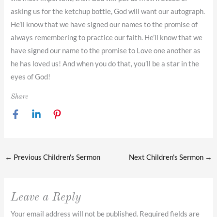
asking us for the ketchup bottle, God will want our autograph.
He’ll know that we have signed our names to the promise of
always remembering to practice our faith. He’ll know that we
have signed our name to the promise to Love one another as
he has loved us! And when you do that, you’ll be a star in the
eyes of God!
Share
←
Previous Children's Sermon
Next Children's Sermon
→
Leave a Reply
Your email address will not be published.
Required fields are