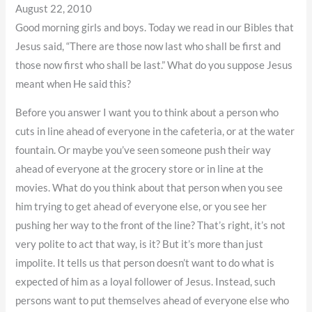
August 22, 2010
Good morning girls and boys. Today we read in our Bibles that
Jesus said, “There are those now last who shall be first and
those now first who shall be last.” What do you suppose Jesus
meant when He said this?
Before you answer I want you to think about a person who
cuts in line ahead of everyone in the cafeteria, or at the water
fountain. Or maybe you’ve seen someone push their way
ahead of everyone at the grocery store or in line at the
movies. What do you think about that person when you see
him trying to get ahead of everyone else, or you see her
pushing her way to the front of the line? That’s right, it’s not
very polite to act that way, is it? But it’s more than just
impolite. It tells us that person doesn’t want to do what is
expected of him as a loyal follower of Jesus. Instead, such
persons want to put themselves ahead of everyone else who