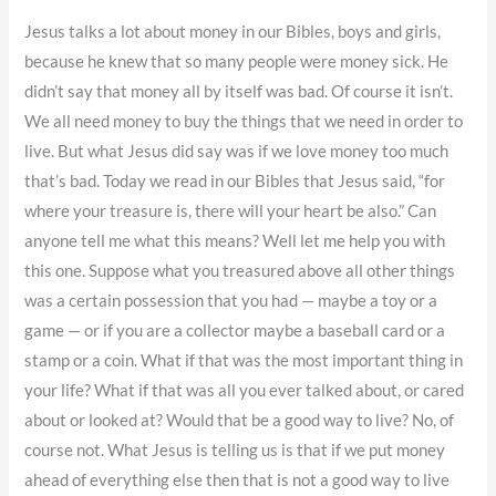
Jesus talks a lot about money in our Bibles, boys and girls,
because he knew that so many people were money sick. He
didn’t say that money all by itself was bad. Of course it isn’t.
We all need money to buy the things that we need in order to
live. But what Jesus did say was if we love money too much
that’s bad. Today we read in our Bibles that Jesus said, “for
where your treasure is, there will your heart be also.” Can
anyone tell me what this means? Well let me help you with
this one. Suppose what you treasured above all other things
was a certain possession that you had — maybe a toy or a
game — or if you are a collector maybe a baseball card or a
stamp or a coin. What if that was the most important thing in
your life? What if that was all you ever talked about, or cared
about or looked at? Would that be a good way to live? No, of
course not. What Jesus is telling us is that if we put money
ahead of everything else then that is not a good way to live