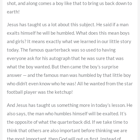
shot, and along comes a boy like that to bring us back down to
earth!
Jesus has taught us a lot about this subject. He said if a man
exalts himself he will be humbled. What does this mean boys
and girls? It means exactly what we learned in our little story
today. The famous quarterback was so used to having
everyone ask for his autograph that he was sure that was
what the boy wanted. But then came the boy’s surprise
answer — and the famous man was humbled by that little boy
who didn’t even know who he was! All he wanted from the star
football player was the ketchup!
And Jesus has taught us something more in today’s lesson. He
also says, the man who humbles himself will be exalted. It’s
the opposite of what the quarterback did. If we take time to
think that others are also important before thinking we are
the most important, then God will put us first. Instead of