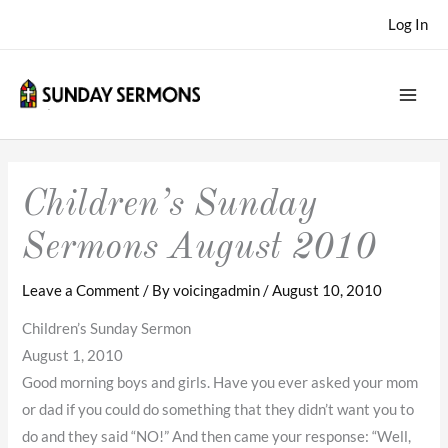
Skip
Log In
to
content
Children’s Sunday
Sermons August 2010
Leave a Comment
/ By
voicingadmin
/
August 10, 2010
Children’s Sunday Sermon
August 1, 2010
Good morning boys and girls. Have you ever asked your mom
or dad if you could do something that they didn’t want you to
do and they said “NO!” And then came your response: “Well,