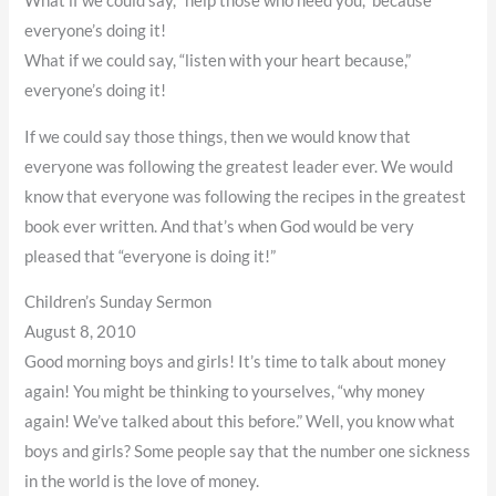
What if we could say, “help those who need you,” because
everyone’s doing it!
What if we could say, “listen with your heart because,”
everyone’s doing it!
If we could say those things, then we would know that
everyone was following the greatest leader ever. We would
know that everyone was following the recipes in the greatest
book ever written. And that’s when God would be very
pleased that “everyone is doing it!”
Children’s Sunday Sermon
August 8, 2010
Good morning boys and girls! It’s time to talk about money
again! You might be thinking to yourselves, “why money
again! We’ve talked about this before.” Well, you know what
boys and girls? Some people say that the number one sickness
in the world is the love of money.