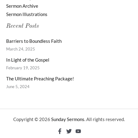
Sermon Archive
Sermon Illustrations
Recent Posts
Barriers to Boundless Faith
March 24, 2025
In Light of the Gospel
February 19, 2025
The Ultimate Preaching Package!
June 5, 2024
Copyright © 2026
Sunday Sermons
. All rights reserved.