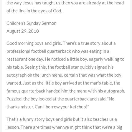
the way Jesus has taught us then you are already at the head
of the line in the eyes of God.
Children’s Sunday Sermon
August 29, 2010
Good morning boys and girls. There’s a true story about a
professional football quarterback who was eating in a
restaurant one day. He noticed a little boy, eagerly walking to
his table. Seeing this, the football star quickly signed his
autograph on the lunch menu, certain that was what the boy
wanted. Just as the little boy arrived at the man’s table, the
famous quarterback handed him the menu with his autograph.
Puzzled, the boy looked at the quarterback and said, “No
thanks mister. Can I borrow your ketchup?”
That’s a funny story boys and girls but it also teaches us a
lesson. There are times when we might think that we’re a big