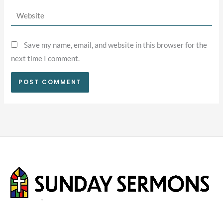
Website
Save my name, email, and website in this browser for the
next time I comment.