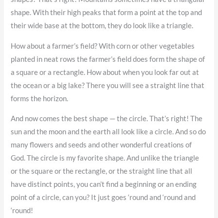
shape. With their high peaks that form a point at the top and
their wide base at the bottom, they do look like a triangle.
How about a farmer’s field? With corn or other vegetables
planted in neat rows the farmer’s field does form the shape of
a square or a rectangle. How about when you look far out at
the ocean or a big lake? There you will see a straight line that
forms the horizon.
And now comes the best shape — the circle. That’s right! The
sun and the moon and the earth all look like a circle. And so do
many flowers and seeds and other wonderful creations of
God. The circle is my favorite shape. And unlike the triangle
or the square or the rectangle, or the straight line that all
have distinct points, you can’t find a beginning or an ending
point of a circle, can you? It just goes ‘round and ‘round and
‘round!