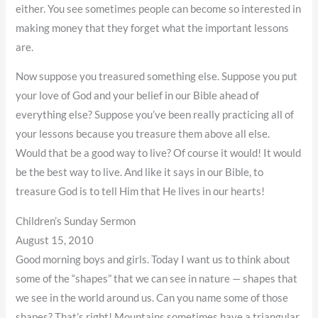
either. You see sometimes people can become so interested in
making money that they forget what the important lessons
are.
Now suppose you treasured something else. Suppose you put
your love of God and your belief in our Bible ahead of
everything else? Suppose you’ve been really practicing all of
your lessons because you treasure them above all else.
Would that be a good way to live? Of course it would! It would
be the best way to live. And like it says in our Bible, to
treasure God is to tell Him that He lives in our hearts!
Children’s Sunday Sermon
August 15, 2010
Good morning boys and girls. Today I want us to think about
some of the “shapes” that we can see in nature — shapes that
we see in the world around us. Can you name some of those
shapes? That’s right! Mountains sometimes have a triangular