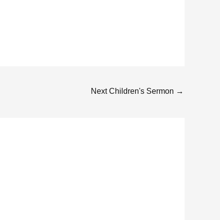
Next Children's Sermon
→