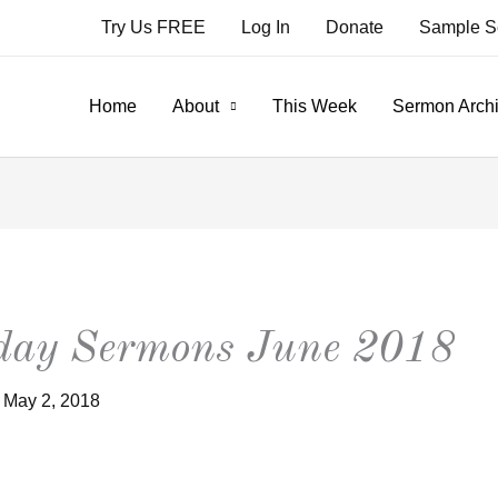
Try Us FREE
Log In
Donate
Sample S
Home
About
This Week
Sermon Arch
nday Sermons June 2018
/
May 2, 2018