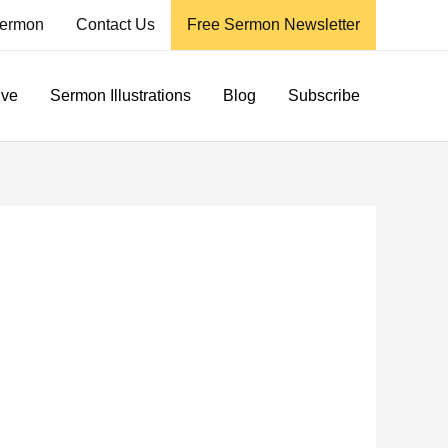
ermon
Contact Us
Free Sermon Newsletter
ive
Sermon Illustrations
Blog
Subscribe