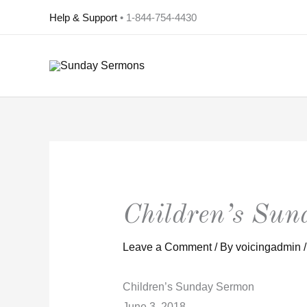
Skip
Help & Support
• 1-844-754-4430
to
content
Children’s Su
Leave a Comment
/ By
voicingadmin
Children’s Sunday Sermon
June 3, 2018