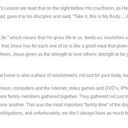
s Lesson we read that on the night before His crucifixion, as H
, gave it to his disciples and said, “Take it, this is My Body. . .
ife,” which means that He gives life to us, feeds us, nourishes 
that Jesus has for each one of us is like a good meal that gives 
p others. Jesus gives us the strength to love others; strength to
t home is also a place of nourishment, not just for your body, but
elevision, computers and the Internet, video games and DVD’s, i
ere family members gathered together. They gathered not just to
one another. This was the most important “family time” of the da
bligations, and unfortunately, we don’t always have as much ti