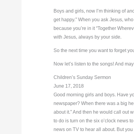
Boys and girls, now I’m thinking of an
get happy.” When you ask Jesus, who is
because you’re in it “Together Whereve
with Jesus, always by your side.
So the next time you want to forget y
Now let’s listen to the songs! And m
Children’s Sunday Sermon
June 17, 2018
Good morning girls and boys. Have you 
newspaper? When there was a big headl
about it.” And then he would call out w
to do is turn on the six o’clock news 
news on TV to hear all about. But you 