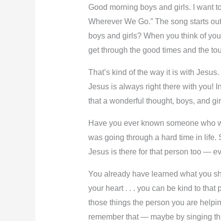
Good morning boys and girls. I want to 
Wherever We Go.” The song starts out,
boys and girls? When you think of you
get through the good times and the tou
That’s kind of the way it is with Jesu
Jesus is always right there with you! I
that a wonderful thought, boys, and gi
Have you ever known someone who was 
was going through a hard time in life.
Jesus is there for that person too — ev
You already have learned what you sho
your heart . . . you can be kind to tha
those things the person you are helpin
remember that — maybe by singing this