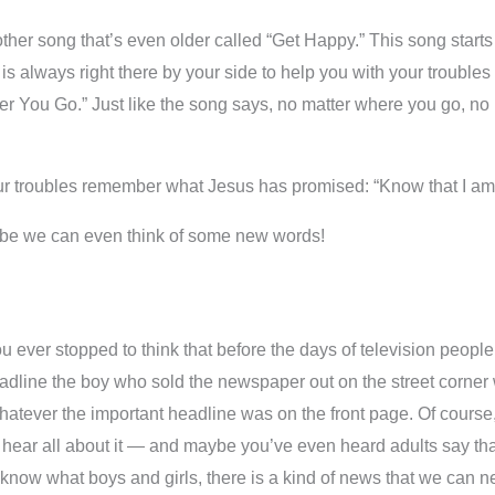
other song that’s even older called “Get Happy.” This song starts
 always right there by your side to help you with your troubles 
r You Go.” Just like the song says, no matter where you go, no 
our troubles remember what Jesus has promised: “Know that I am
aybe we can even think of some new words!
ever stopped to think that before the days of television people
ine the boy who sold the newspaper out on the street corner wou
hatever the important headline was on the front page. Of course, it
to hear all about it — and maybe you’ve even heard adults say t
know what boys and girls, there is a kind of news that we can ne