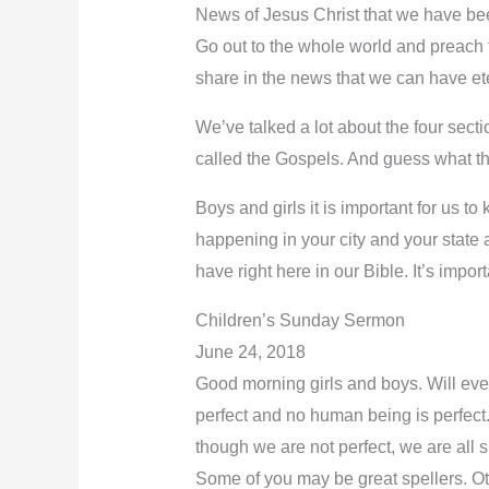
News of Jesus Christ that we have bee
Go out to the whole world and preach 
share in the news that we can have eter
We’ve talked a lot about the four sect
called the Gospels. And guess what 
Boys and girls it is important for us t
happening in your city and your stat
have right here in our Bible. It’s import
Children’s Sunday Sermon
June 24, 2018
Good morning girls and boys. Will ever
perfect and no human being is perfect
though we are not perfect, we are all 
Some of you may be great spellers. Othe