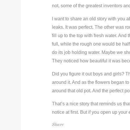
not, some of the greatest inventors an
I want to share an old story with you
leaks. It was perfect. The other was ro
fill up to the top with fresh water. A
full, while the rough one would be half
do its job holding water. Maybe we sho
They noticed how beautiful it was beco
Did you figure it out boys and girls? 
around it. And as the flowers began to b
around that old pot. And the perfect po
That’s a nice story that reminds us that
notice at first. But if you open up you
Share