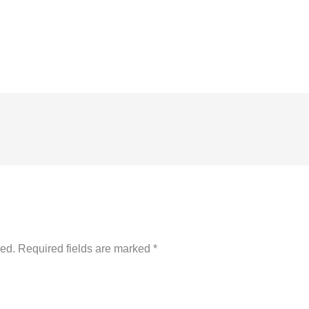
hed.
Required fields are marked
*