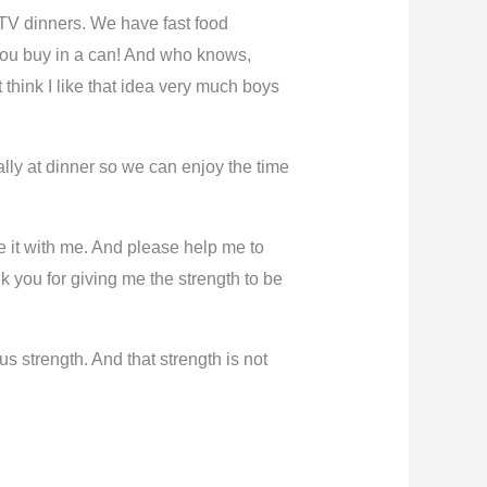
TV dinners. We have fast food
 you buy in a can! And who knows,
t think I like that idea very much boys
ially at dinner so we can enjoy the time
e it with me. And please help me to
you for giving me the strength to be
 strength. And that strength is not