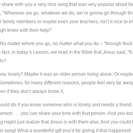
share with you a very nice song that was very popular about forty
 “Wherever we go, whatever we do, we’re gonna go through this t
r family members or maybe even your teachers, isn’t it nice to k
gh times with their help?
s. No matter where you go, no matter what you do – “through thick
n fact, in today’s Lesson, we read in the Bible that Jesus said, “
rls?
lonely? Maybe it was an older person living alone. Or maybe 
 Sometimes, for many different reasons, people feel very far aw
en if they don’t always know it.
uld do if you know someone who is lonely and needs a friend. Y
t person . . . you can share your time with that person. And you k
g might just realize that Jesus is with them also. And you coul
 song! What a wonderful gift you’d be giving if that happened!