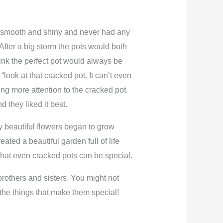
as smooth and shiny and never had any
After a big storm the pots would both
rink the perfect pot would always be
look at that cracked pot. It can’t even
ng more attention to the cracked pot.
 they liked it best.
ny beautiful flowers began to grow
ated a beautiful garden full of life
 that even cracked pots can be special.
 brothers and sisters. You might not
 the things that make them special!