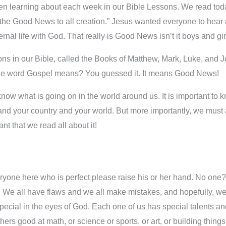
n learning about each week in our Bible Lessons. We read today 
the Good News to all creation.” Jesus wanted everyone to hear a
nal life with God. That really is Good News isn’t it boys and gi
ions in our Bible, called the Books of Matthew, Mark, Luke, and J
the word Gospel means? You guessed it. It means Good News!
o know what is going on in the world around us. It is important to
e and your country and your world. But more importantly, we mu
ant that we read all about it!
yone here who is perfect please raise his or her hand. No one? 
. We all have flaws and we all make mistakes, and hopefully, we
special in the eyes of God. Each one of us has special talents an
rs good at math, or science or sports, or art, or building things, 