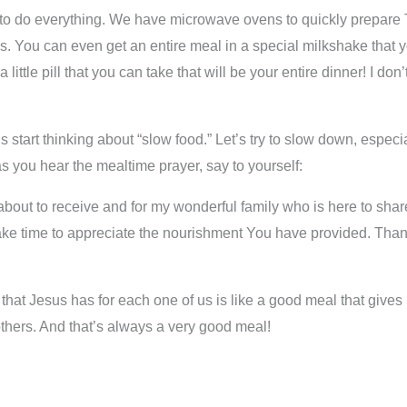
 to do everything. We have microwave ovens to quickly prepare 
s. You can even get an entire meal in a special milkshake that
tle pill that you can take that will be your entire dinner! I don’
t’s start thinking about “slow food.” Let’s try to slow down, espec
as you hear the mealtime prayer, say to yourself:
about to receive and for my wonderful family who is here to shar
e time to appreciate the nourishment You have provided. Thank 
t Jesus has for each one of us is like a good meal that gives us
p others. And that’s always a very good meal!