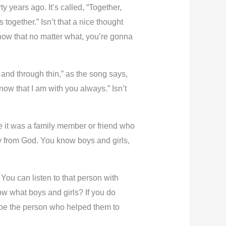
 years ago. It’s called, “Together,
ogether.” Isn’t that a nice thought
now that no matter what, you’re gonna
 and through thin,” as the song says,
Know that I am with you always.” Isn’t
it was a family member or friend who
ay from God. You know boys and girls,
ou can listen to that person with
now what boys and girls? If you do
d be the person who helped them to