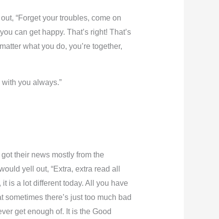
 out, “Forget your troubles, come on
you can get happy. That’s right! That’s
matter what you do, you’re together,
 with you always.”
 got their news mostly from the
ld yell out, “Extra, extra read all
 is a lot different today. All you have
hat sometimes there’s just too much bad
ver get enough of. It is the Good