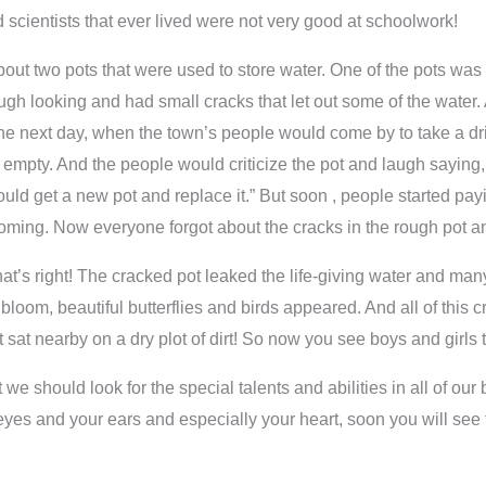
d scientists that ever lived were not very good at schoolwork!
 about two pots that were used to store water. One of the pots w
ugh looking and had small cracks that let out some of the water. 
nd the next day, when the town’s people would come by to take a d
 empty. And the people would criticize the pot and laugh saying, “
uld get a new pot and replace it.” But soon , people started payi
ming. Now everyone forgot about the cracks in the rough pot and
That’s right! The cracked pot leaked the life-giving water and ma
loom, beautiful butterflies and birds appeared. And all of this cre
t sat nearby on a dry plot of dirt! So now you see boys and girls
 we should look for the special talents and abilities in all of our
r eyes and your ears and especially your heart, soon you will see