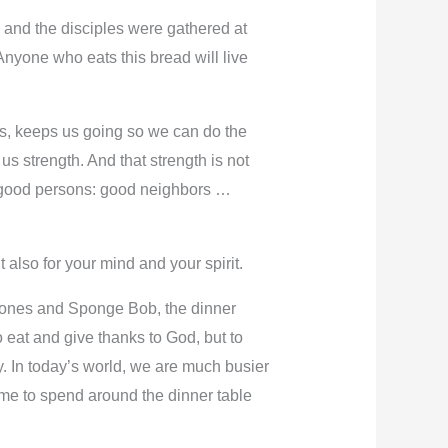
e and the disciples were gathered at
 Anyone who eats this bread will live
us, keeps us going so we can do the
us strength. And that strength is not
 be good persons: good neighbors …
 also for your mind and your spirit.
Phones and Sponge Bob, the dinner
 eat and give thanks to God, but to
y. In today’s world, we are much busier
me to spend around the dinner table