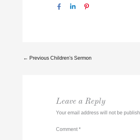
←
Previous Children's Sermon
Leave a Reply
Your email address will not be publis
Comment
*