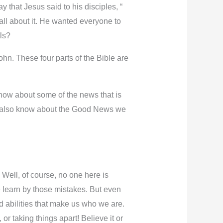
that Jesus said to his disciples, “
ll about it. He wanted everyone to
rls?
ohn. These four parts of the Bible are
 know about some of the news that is
st also know about the Good News we
Well, of course, no one here is
 learn by those mistakes. But even
d abilities that make us who we are.
or taking things apart! Believe it or