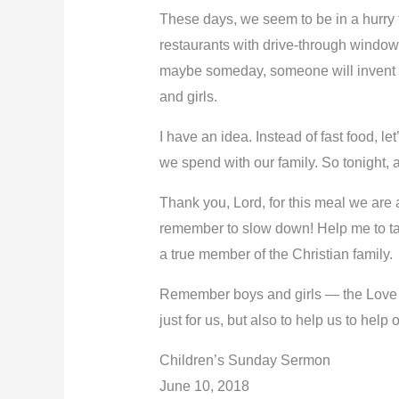
These days, we seem to be in a hurry
restaurants with drive-through window
maybe someday, someone will invent a lit
and girls.
I have an idea. Instead of fast food, le
we spend with our family. So tonight, 
Thank you, Lord, for this meal we are 
remember to slow down! Help me to tak
a true member of the Christian family.
Remember boys and girls — the Love tha
just for us, but also to help us to hel
Children’s Sunday Sermon
June 10, 2018