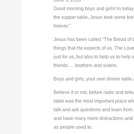
Good morning boys and girls! In today’
the supper table, Jesus took some bread
forever.”
Jesus has been called “The Bread of L
things that He expects of us. The Love 
just for us, but also to help us to hel
friends … brothers and sisters.
Boys and girls, your own dinner table a
Believe it or not, before radio and t
table was the most important place wh
talk and ask questions and learn from 
and have many more distractions and o
as people used to.