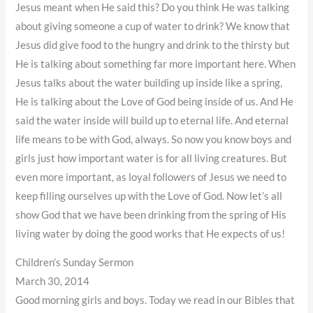
Jesus meant when He said this? Do you think He was talking
about giving someone a cup of water to drink? We know that
Jesus did give food to the hungry and drink to the thirsty but
He is talking about something far more important here. When
Jesus talks about the water building up inside like a spring,
He is talking about the Love of God being inside of us. And He
said the water inside will build up to eternal life. And eternal
life means to be with God, always. So now you know boys and
girls just how important water is for all living creatures. But
even more important, as loyal followers of Jesus we need to
keep filling ourselves up with the Love of God. Now let’s all
show God that we have been drinking from the spring of His
living water by doing the good works that He expects of us!
Children’s Sunday Sermon
March 30, 2014
Good morning girls and boys. Today we read in our Bibles that