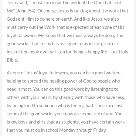
Jesus said, “I must carry out the work of the One that sent
Me” (John 9:4). Of course Jesus is talking about the work that
God sent Him to do here on earth. And like Jesus, we also
must carry out the Work that is expected of each one of His
loyal followers. We know that we must always be doing the
good works that Jesus has assigned to us in the greatest
instruction book ever written for living a happy life – our Holy
Bible.
As one of Jesus’ loyal followers, you can be a good worker,
helping to spread the healing power of God to people who
need it most. You can do this good work by listening to to
others with your heart, by sharing with those who have less,
by being kind to someone who is feeling bad. Those are just
some of the good works you know are expected of you. You
know boys and girls that as students, you have certain work
that you must do in school Monday through Friday,