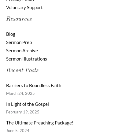
Voluntary Support
Resources
Blog
Sermon Prep
Sermon Archive
Sermon Illustrations
Recent Posts
Barriers to Boundless Faith
March 24, 2025
In Light of the Gospel
February 19, 2025
The Ultimate Preaching Package!
June 5, 2024