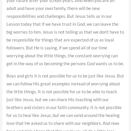
your future after your school years. And when you are an
adult and have your own family, there will be new
responsibilities and challenges. But Jesus tells us in our
Lesson today that if we have trust in God, we can leave the
big worries to him. Jesus is not telling us that we don’t have to
be responsible for things that are expected of us as loyal
followers. But He is saying, if we spend all of our time
worrying about the little things, the constant worrying can
get in the way of us becoming the persons God wants us to be.
Boys and girls it is not possible for us to be just like Jesus. But
we can follow His great examples instead of worrying about
the little things. It is not possible for us to be able to teach
just like Jesus, but we can share His teaching with our
brothers and sisters in our faith community. It is not possible
for us to heal like Jesus, but we can send around the healing
love that He asked us to share with our neighbors. And now