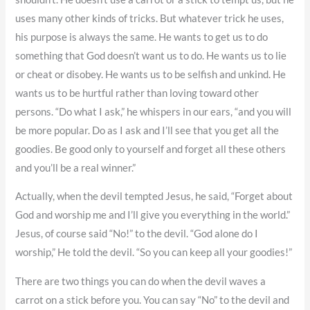
uses many other kinds of tricks. But whatever trick he uses,
his purpose is always the same. He wants to get us to do
something that God doesn’t want us to do. He wants us to lie
or cheat or disobey. He wants us to be selfish and unkind. He
wants us to be hurtful rather than loving toward other
persons. “Do what I ask,” he whispers in our ears, “and you will
be more popular. Do as I ask and I’ll see that you get all the
goodies. Be good only to yourself and forget all these others
and you’ll be a real winner.”
Actually, when the devil tempted Jesus, he said, “Forget about
God and worship me and I’ll give you everything in the world.”
Jesus, of course said “No!” to the devil. “God alone do I
worship,” He told the devil. “So you can keep all your goodies!”
There are two things you can do when the devil waves a
carrot on a stick before you. You can say “No” to the devil and