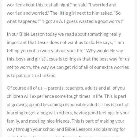
worried about this test all night,” he said. “I worried and
worried and worried.” The little girl next to him asked, “So
what happened?” “I got an A. I guess wasted a good worry!”
In our Bible Lesson today we read about something really
important that Jesus does not want us to do. He says, “I am
telling you not to worry about your life.” Why would He say
this, boys and girls? Jesus is telling us that the best way for us
not to worry, the way we can get rid of all of our extra worries
is to put our trust in God.
Of course all of us — parents, teachers, adults and all of you
children will experience some tough times in life. This is part
of growing up and becoming responsible adults. This is part of
learning to get along with others, having good feelings in your
family, and meeting nice friends. This is part of making your
way through your school and Bible Lessons and planning for