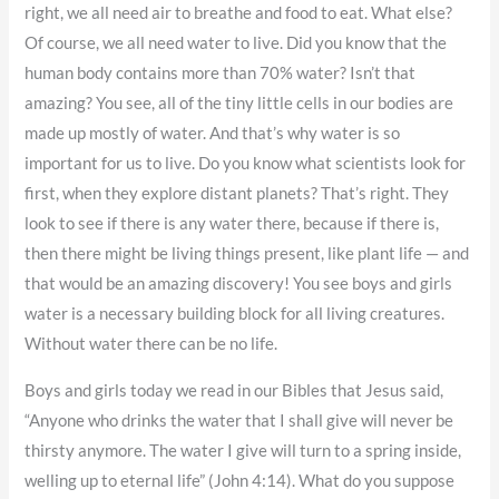
right, we all need air to breathe and food to eat. What else?
Of course, we all need water to live. Did you know that the
human body contains more than 70% water? Isn’t that
amazing? You see, all of the tiny little cells in our bodies are
made up mostly of water. And that’s why water is so
important for us to live. Do you know what scientists look for
first, when they explore distant planets? That’s right. They
look to see if there is any water there, because if there is,
then there might be living things present, like plant life — and
that would be an amazing discovery! You see boys and girls
water is a necessary building block for all living creatures.
Without water there can be no life.
Boys and girls today we read in our Bibles that Jesus said,
“Anyone who drinks the water that I shall give will never be
thirsty anymore. The water I give will turn to a spring inside,
welling up to eternal life” (John 4:14). What do you suppose