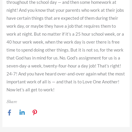
throughout the school day — and then some homework at
night! And you know that your parents who work at their jobs
have certain things that are expected of them during their
work day, or maybe they have a job that requires them to
work at night. But no matter if it’s a 25 hour school week, or a
40 hour work week, when the work day is over there is free
time to spend doing other things. But it is not so, for the work
that God has in mind for us. No. God’s assignment for us is a
seven-day-a week, twenty-four-hour a day job! That’s right!
24-7! And you have heard over-and-over again what the most
important work of all is — and that is to Love One Another!
Now let’s all get to work!
Share