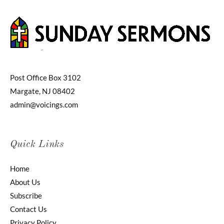
Post Office Box 3102
Margate, NJ 08402
admin@voicings.com
Quick Links
Home
About Us
Subscribe
Contact Us
Privacy Policy