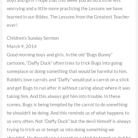
boys and girls I hope that this week you all do a little less
worrying and a little more practicing the Lessons we have
learned in our Bibles. The Lessons from the Greatest Teacher
ever!
Children’s Sunday Sermon
March 9, 2014
Good morning boys and girls. In the old “Bugs Bunny”
cartoons, “Daffy Duck” often tries to trick Bugs into going
someplace or doing something that would be harmful to him.
Rabbits love carrots and “Daffy” would put a carrot on a stick
and get Bugs to run after it without caring about where it was
taking him. And this always got him into trouble. In these
scenes, Bugs is being tempted by the carrot to do something
he shouldn’t be doing. And this reminds us of what happens to
us very often. Not “Daffy Duck” but the devil himself is always
trying to trick us or tempt us into doing something we
shouldn’t. He doesn’t use a carrot or a stick to tempt us, but he