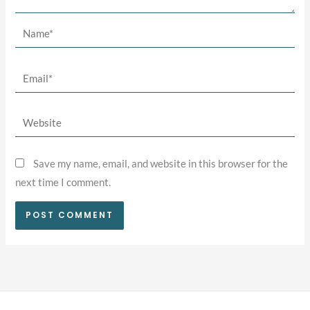
Name*
Email*
Website
Save my name, email, and website in this browser for the
next time I comment.