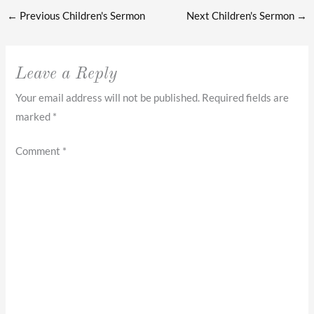
←
Previous Children's Sermon
Next Children's Sermon
→
Leave a Reply
Your email address will not be published.
Required fields are
marked
*
Comment
*