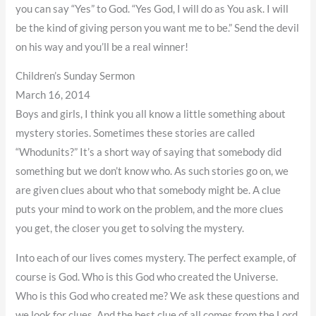
you can say “Yes” to God. “Yes God, I will do as You ask. I will
be the kind of giving person you want me to be.” Send the devil
on his way and you’ll be a real winner!
Children’s Sunday Sermon
March 16, 2014
Boys and girls, I think you all know a little something about
mystery stories. Sometimes these stories are called
“Whodunits?” It’s a short way of saying that somebody did
something but we don’t know who. As such stories go on, we
are given clues about who that somebody might be. A clue
puts your mind to work on the problem, and the more clues
you get, the closer you get to solving the mystery.
Into each of our lives comes mystery. The perfect example, of
course is God. Who is this God who created the Universe.
Who is this God who created me? We ask these questions and
we look for clues. And the best clue of all comes from the Lord