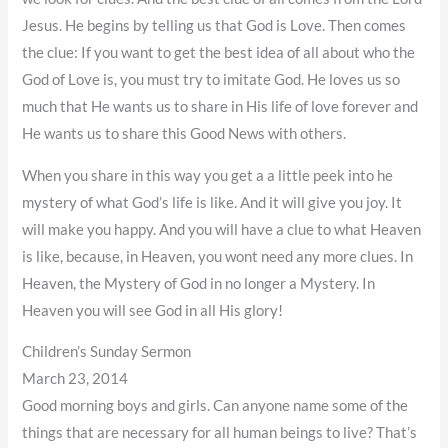
Jesus. He begins by telling us that God is Love. Then comes
the clue: If you want to get the best idea of all about who the
God of Love is, you must try to imitate God. He loves us so
much that He wants us to share in His life of love forever and
He wants us to share this Good News with others.
When you share in this way you get a a little peek into he
mystery of what God’s life is like. And it will give you joy. It
will make you happy. And you will have a clue to what Heaven
is like, because, in Heaven, you wont need any more clues. In
Heaven, the Mystery of God in no longer a Mystery. In
Heaven you will see God in all His glory!
Children’s Sunday Sermon
March 23, 2014
Good morning boys and girls. Can anyone name some of the
things that are necessary for all human beings to live? That’s