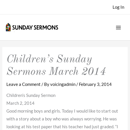
Skip
Log In
to
content
Children’s Sunday
Sermons March 2014
Leave a Comment
/ By
voicingadmin
/
February 3, 2014
Children’s Sunday Sermon
March 2, 2014
Good morning boys and girls. Today I would like to start out
with a story about a boy who was always worrying. He was
looking at his test paper that his teacher had just graded. “I