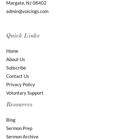
Margate, NJ 08402
admin@voicings.com
Quick Links
Home
About Us
Subscribe
Contact Us
Privacy Policy
Voluntary Support
Resources
Blog
Sermon Prep
Sermon Archive