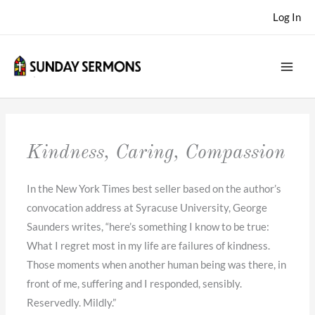
Skip
Log In
to
content
Kindness, Caring, Compassion
In the New York Times best seller based on the author’s
convocation address at Syracuse University, George
Saunders writes, “here’s something I know to be true:
What I regret most in my life are failures of kindness.
Those moments when another human being was there, in
front of me, suffering and I responded, sensibly.
Reservedly. Mildly.”