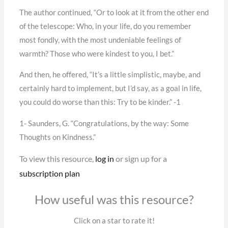
The author continued, “Or to look at it from the other end
of the telescope: Who, in your life, do you remember
most fondly, with the most undeniable feelings of
warmth? Those who were kindest to you, I bet.”
And then, he offered, “It’s a little simplistic, maybe, and
certainly hard to implement, but I’d say, as a goal in life,
you could do worse than this: Try to be kinder.” -1
1- Saunders, G. “Congratulations, by the way: Some
Thoughts on Kindness.”
To view this resource,
log in
or sign up for a
subscription plan
How useful was this resource?
Click on a star to rate it!