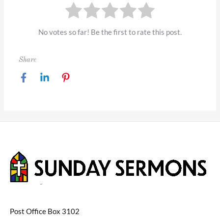
No votes so far! Be the first to rate this post.
Share
Post Office Box 3102