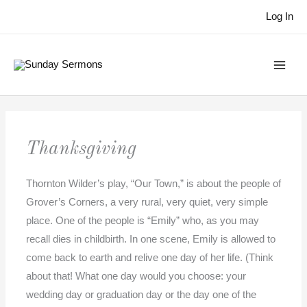
Skip
Log In
to
content
Thanksgiving
Thornton Wilder’s play, “Our Town,” is about the people of
Grover’s Corners, a very rural, very quiet, very simple
place. One of the people is “Emily” who, as you may
recall dies in childbirth. In one scene, Emily is allowed to
come back to earth and relive one day of her life. (Think
about that! What one day would you choose: your
wedding day or graduation day or the day one of the