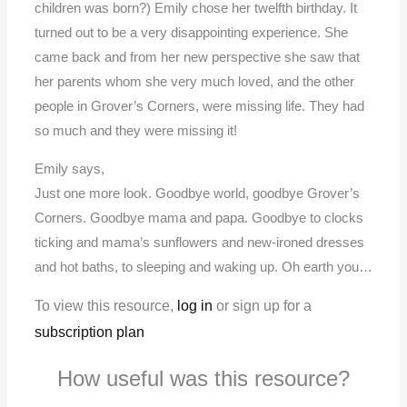
children was born?) Emily chose her twelfth birthday. It
turned out to be a very disappointing experience. She
came back and from her new perspective she saw that
her parents whom she very much loved, and the other
people in Grover’s Corners, were missing life. They had
so much and they were missing it!
Emily says,
Just one more look. Goodbye world, goodbye Grover’s
Corners. Goodbye mama and papa. Goodbye to clocks
ticking and mama’s sunflowers and new-ironed dresses
and hot baths, to sleeping and waking up. Oh earth you…
To view this resource,
log in
or sign up for a
subscription plan
How useful was this resource?