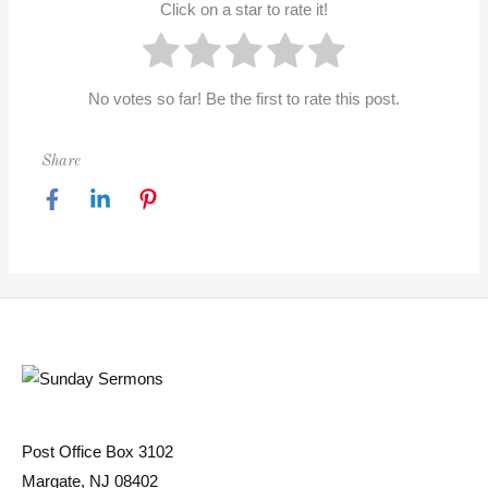
Click on a star to rate it!
No votes so far! Be the first to rate this post.
Share
Post Office Box 3102
Margate, NJ 08402