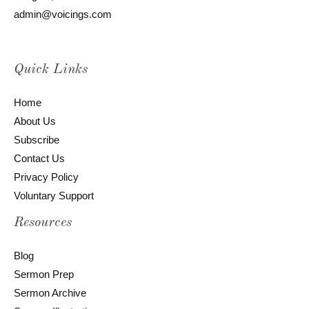
admin@voicings.com
Quick Links
Home
About Us
Subscribe
Contact Us
Privacy Policy
Voluntary Support
Resources
Blog
Sermon Prep
Sermon Archive