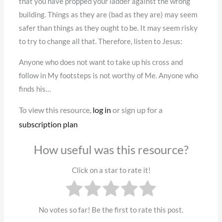
that you have propped your ladder against the wrong
building. Things as they are (bad as they are) may seem
safer than things as they ought to be. It may seem risky
to try to change all that. Therefore, listen to Jesus:
Anyone who does not want to take up his cross and
follow in My footsteps is not worthy of Me. Anyone who
finds his…
To view this resource,
log in
or sign up for a
subscription plan
How useful was this resource?
Click on a star to rate it!
No votes so far! Be the first to rate this post.