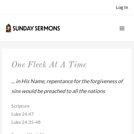
Skip
Log In
to
content
One Fleck At A Time
... in His Name, repentance for the forgiveness of
sins would be preached to all the nations
Scripture
Luke 24:47
Luke 24:35-48