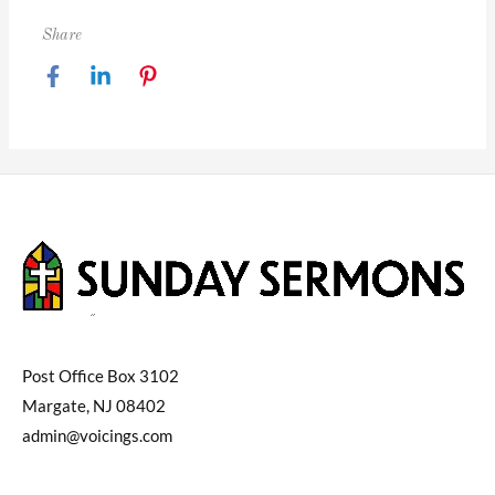
Share
Post Office Box 3102
Margate, NJ 08402
admin@voicings.com