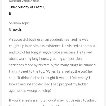
Sermon Week/Year
Third Sunday of Easter
,
B
Sermon Topic
Growth
,
A successful businessman suddenly realized he was
caught up in an aimless existence. He visited a therapist
and told of his long struggle to be a success. He talked
about working long hours, grueling competition,
sacrifices made by his family, the many rungs he climbed
trying to get to the top. “When I arrived at the top,” he
said, “it didn’t feel as I thought it would. I felt empty. I
looked around and decided I had propped my ladder
against the wrong building.”
If you are feeling empty now, it may not be easy to admit