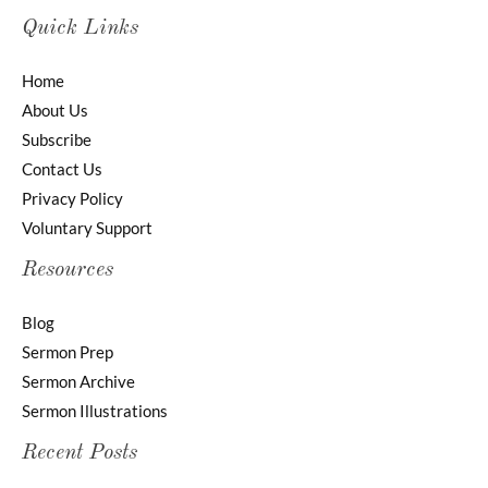
Quick Links
Home
About Us
Subscribe
Contact Us
Privacy Policy
Voluntary Support
Resources
Blog
Sermon Prep
Sermon Archive
Sermon Illustrations
Recent Posts