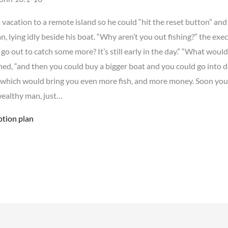
 vacation to a remote island so he could “hit the reset button” and
n, lying idly beside his boat. “Why aren’t you out fishing?” the ex
 go out to catch some more? It’s still early in the day.” “What wou
ed, “and then you could buy a bigger boat and you could go into 
 which would bring you even more fish, and more money. Soon y
wealthy man, just…
ption plan