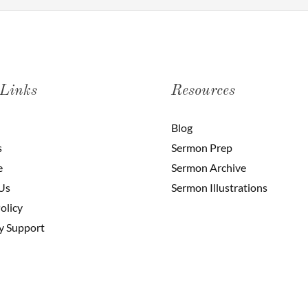
 Links
Resources
Blog
s
Sermon Prep
e
Sermon Archive
Us
Sermon Illustrations
olicy
y Support