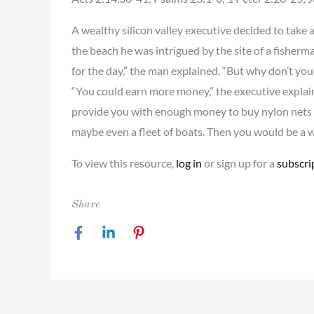
A wealthy silicon valley executive decided to take a
the beach he was intrigued by the site of a fisherma
for the day,” the man explained. “But why don’t you
“You could earn more money,” the executive explain
provide you with enough money to buy nylon nets
maybe even a fleet of boats. Then you would be a 
To view this resource,
log in
or sign up for a
subscri
Share