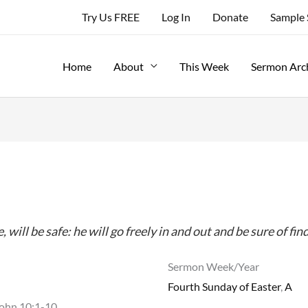
Try Us FREE
Log In
Donate
Sample
Home
About
This Week
Sermon Arc
ill be safe: he will go freely in and out and be sure of fin
Sermon Week/Year
Fourth Sunday of Easter
,
A
John 10:1-10