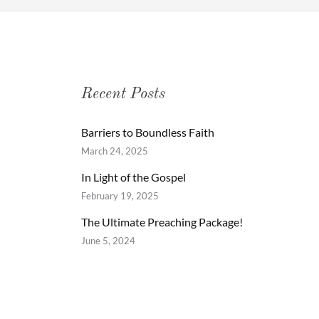
Recent Posts
Barriers to Boundless Faith
March 24, 2025
In Light of the Gospel
February 19, 2025
The Ultimate Preaching Package!
June 5, 2024