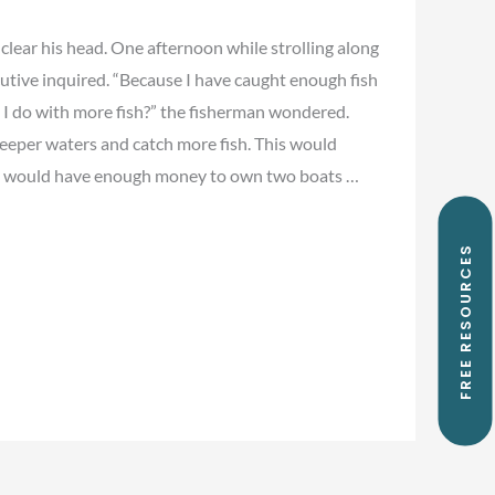
 clear his head. One afternoon while strolling along
ecutive inquired. “Because I have caught enough fish
ld I do with more fish?” the fisherman wondered.
deeper waters and catch more fish. This would
ou would have enough money to own two boats …
FREE RESOURCES