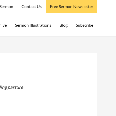
 Sermon
Contact Us
Free Sermon Newsletter
hive
Sermon Illustrations
Blog
Subscribe
ding pasture