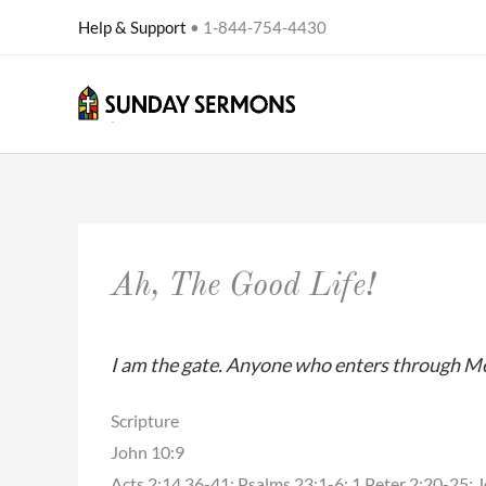
Skip
Help & Support
• 1-844-754-4430
to
content
Ah, The Good Life!
I am the gate. Anyone who enters through Me, w
Scripture
John 10:9
Acts 2:14,36-41; Psalms 23:1-6; 1 Peter 2:20-25; 