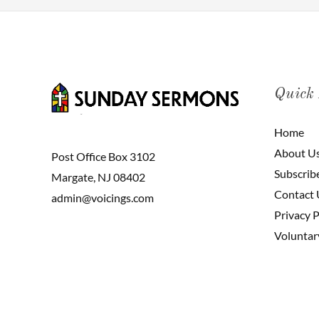
Quick
Home
About U
Post Office Box 3102
Subscrib
Margate, NJ 08402
Contact 
admin@voicings.com
Privacy P
Voluntar