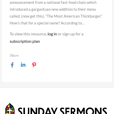
announcement from a national fast-food chain which
introduced a gargantuan new addition to their menu
called, (now get this), “The Most American Thickburger.”
How’s that for a special name? According to…
To view this resource,
log in
or sign up for a
subscription plan
Share