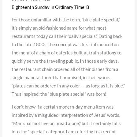
Eighteenth Sunday in Ordinary Time
,
B
For those unfamiliar with the term, “blue plate special,”
it’s simply an old-fashioned name for what most
restaurants today call their “daily specials.” Dating back
to the late 1800s, the concept was first introduced on
the menu of a chain of eateries built at train stations to
quickly serve the traveling public. In those early days,
the restaurant chain ordered all of their dishes from a
single manufacturer that promised, in their words,
“plates can be ordered in any color — as long as it is blue.”
Thus inspired, the “blue plate special” was born!
I don’t know if a certain modern-day menu item was
inspired by a misguided interpretation of Jesus’ words,
“Man shall not live on bread alone,” but it certainly falls
into the “special” category. I am referring to a recent