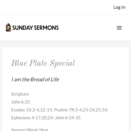
Skip
Log In
to
content
Blue Plate Special
I am the Bread of Life
Scripture
John 6:35
Exodus 16:2-4,12-15; Psalms 78:3-4,23-24,25,54;
Ephesians 4:17,20,24; John 6:24-35
Sermon Week/Year