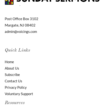
Post Office Box 3102
Margate, NJ 08402
admin@voicings.com
Quick Links
Home
About Us
Subscribe
Contact Us
Privacy Policy
Voluntary Support
Resources