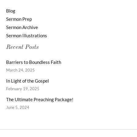
Blog
Sermon Prep
Sermon Archive
Sermon Illustrations
Recent Posts
Barriers to Boundless Faith
March 24, 2025
In Light of the Gospel
February 19, 2025
The Ultimate Preaching Package!
June 5, 2024