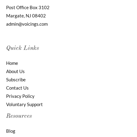
Post Office Box 3102
Margate, NJ 08402
admin@voicings.com
Quick Links
Home
About Us
Subscribe
Contact Us
Privacy Policy
Voluntary Support
Resources
Blog