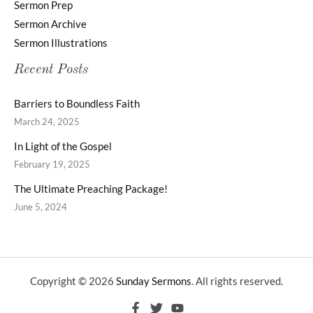
Sermon Prep
Sermon Archive
Sermon Illustrations
Recent Posts
Barriers to Boundless Faith
March 24, 2025
In Light of the Gospel
February 19, 2025
The Ultimate Preaching Package!
June 5, 2024
Copyright © 2026
Sunday Sermons
. All rights reserved.