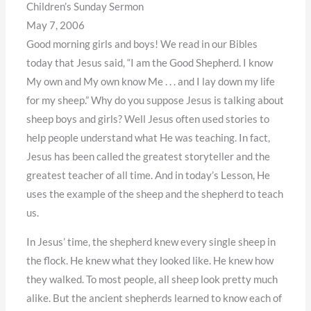
Children’s Sunday Sermon
May 7, 2006
Good morning girls and boys! We read in our Bibles
today that Jesus said, “I am the Good Shepherd. I know
My own and My own know Me . . . and I lay down my life
for my sheep.” Why do you suppose Jesus is talking about
sheep boys and girls? Well Jesus often used stories to
help people understand what He was teaching. In fact,
Jesus has been called the greatest storyteller and the
greatest teacher of all time. And in today’s Lesson, He
uses the example of the sheep and the shepherd to teach
us.
In Jesus’ time, the shepherd knew every single sheep in
the flock. He knew what they looked like. He knew how
they walked. To most people, all sheep look pretty much
alike. But the ancient shepherds learned to know each of