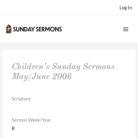
Skip
Log In
to
content
Children’s Sunday Sermons
May/June 2006
Scripture
Sermon Week/Year
B