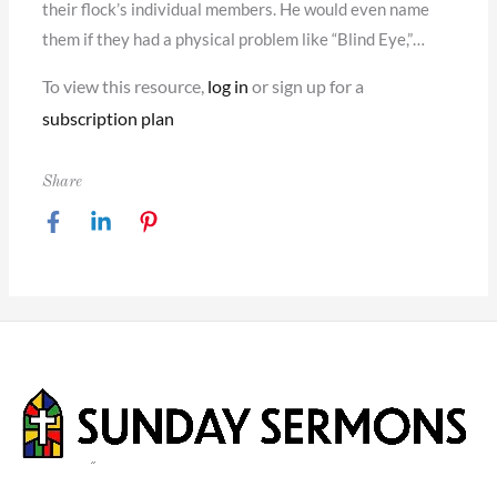
their flock’s individual members. He would even name
them if they had a physical problem like “Blind Eye,”…
To view this resource,
log in
or sign up for a
subscription plan
Share