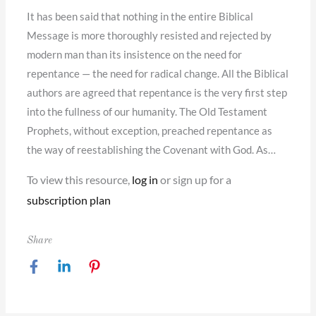
It has been said that nothing in the entire Biblical
Message is more thoroughly resisted and rejected by
modern man than its insistence on the need for
repentance — the need for radical change. All the Biblical
authors are agreed that repentance is the very first step
into the fullness of our humanity. The Old Testament
Prophets, without exception, preached repentance as
the way of reestablishing the Covenant with God. As…
To view this resource,
log in
or sign up for a
subscription plan
Share