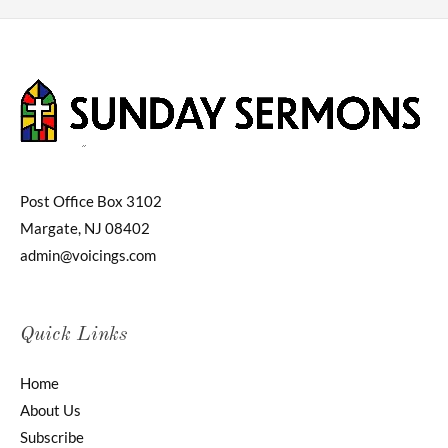
Post Office Box 3102
Margate, NJ 08402
admin@voicings.com
Quick Links
Home
About Us
Subscribe