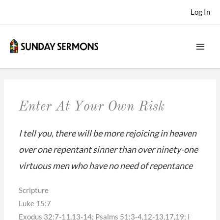
Skip
Log In
to
content
Enter At Your Own Risk
I tell you, there will be more rejoicing in heaven
over one repentant sinner than over ninety-one
virtuous men who have no need of repentance
Scripture
Luke 15:7
Exodus 32:7-11,13-14; Psalms 51:3-4,12-13,17,19; I