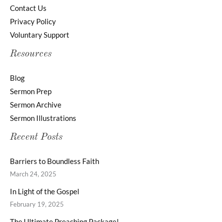
Contact Us
Privacy Policy
Voluntary Support
Resources
Blog
Sermon Prep
Sermon Archive
Sermon Illustrations
Recent Posts
Barriers to Boundless Faith
March 24, 2025
In Light of the Gospel
February 19, 2025
The Ultimate Preaching Package!