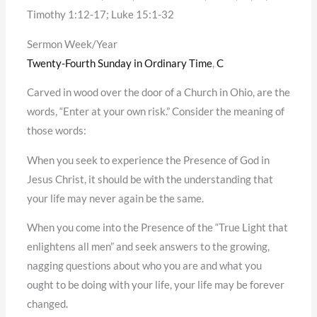
Timothy 1:12-17; Luke 15:1-32
Sermon Week/Year
Twenty-Fourth Sunday in Ordinary Time
,
C
Carved in wood over the door of a Church in Ohio, are the
words, “Enter at your own risk.” Consider the meaning of
those words:
When you seek to experience the Presence of God in
Jesus Christ, it should be with the understanding that
your life may never again be the same.
When you come into the Presence of the “True Light that
enlightens all men” and seek answers to the growing,
nagging questions about who you are and what you
ought to be doing with your life, your life may be forever
changed.