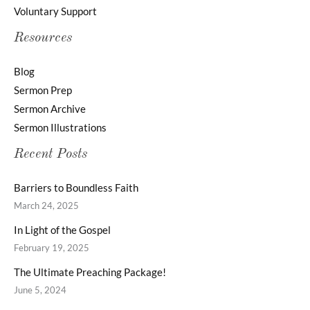
Voluntary Support
Resources
Blog
Sermon Prep
Sermon Archive
Sermon Illustrations
Recent Posts
Barriers to Boundless Faith
March 24, 2025
In Light of the Gospel
February 19, 2025
The Ultimate Preaching Package!
June 5, 2024