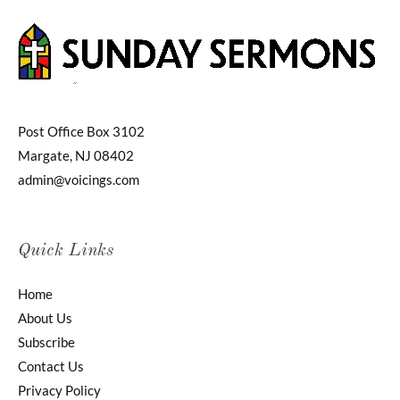
Post Office Box 3102
Margate, NJ 08402
admin@voicings.com
Quick Links
Home
About Us
Subscribe
Contact Us
Privacy Policy