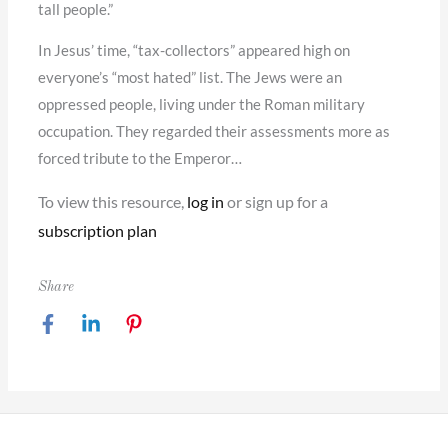
tall people.”
In Jesus’ time, “tax-collectors” appeared high on
everyone’s “most hated” list. The Jews were an
oppressed people, living under the Roman military
occupation. They regarded their assessments more as
forced tribute to the Emperor…
To view this resource,
log in
or sign up for a
subscription plan
Share