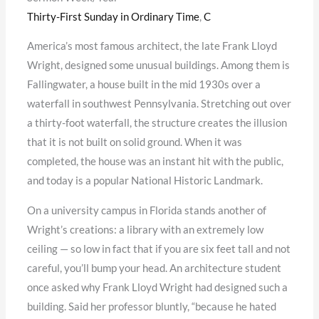
Thirty-First Sunday in Ordinary Time
,
C
America’s most famous architect, the late Frank Lloyd
Wright, designed some unusual buildings. Among them is
Fallingwater, a house built in the mid 1930s over a
waterfall in southwest Pennsylvania. Stretching out over
a thirty-foot waterfall, the structure creates the illusion
that it is not built on solid ground. When it was
completed, the house was an instant hit with the public,
and today is a popular National Historic Landmark.
On a university campus in Florida stands another of
Wright’s creations: a library with an extremely low
ceiling — so low in fact that if you are six feet tall and not
careful, you’ll bump your head. An architecture student
once asked why Frank Lloyd Wright had designed such a
building. Said her professor bluntly, “because he hated