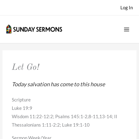
Skip
Log In
to
content
Let Go!
Today salvation has come to this house
Scripture
Luke 19:9
Wisdom 11:22-12:2; Psalms 145:1-2,8-11,13-14; II
Thessalonians 1:11-2:2; Luke 19:1-10
Sermon Week/Year