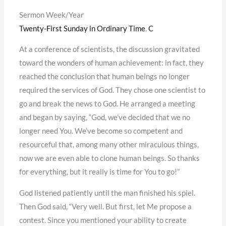
Sermon Week/Year
Twenty-First Sunday in Ordinary Time
,
C
At a conference of scientists, the discussion gravitated
toward the wonders of human achievement: in fact, they
reached the conclusion that human beings no longer
required the services of God. They chose one scientist to
go and break the news to God. He arranged a meeting
and began by saying, “God, we’ve decided that we no
longer need You. We’ve become so competent and
resourceful that, among many other miraculous things,
now we are even able to clone human beings. So thanks
for everything, but it really is time for You to go!”
God listened patiently until the man finished his spiel.
Then God said, “Very well. But first, let Me propose a
contest. Since you mentioned your ability to create