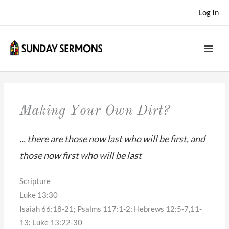
Skip
Log In
to
content
Making Your Own Dirt?
... there are those now last who will be first, and
those now first who will be last
Scripture
Luke 13:30
Isaiah 66:18-21; Psalms 117:1-2; Hebrews 12:5-7,11-
13; Luke 13:22-30