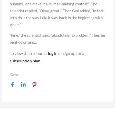
humans, let’s make it a ‘human-making contest.'” The
scientist replied, “Okay, great!” Then God added, “In fact,
let’s do it the way I did it way back in the beginning with
Adam.”
“Fine,” the scientist said, “absolutely no problem.” Then he
bent down and…
To view this resource,
log in
or sign up for a
subscription plan
Share