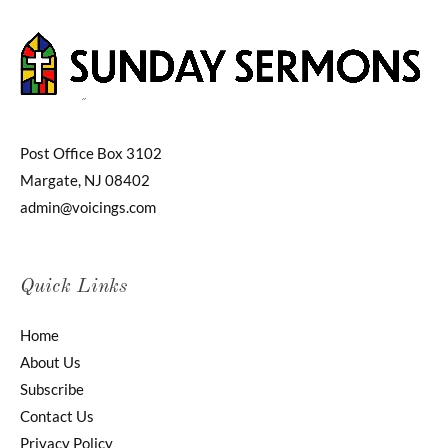
Post Office Box 3102
Margate, NJ 08402
admin@voicings.com
Quick Links
Home
About Us
Subscribe
Contact Us
Privacy Policy