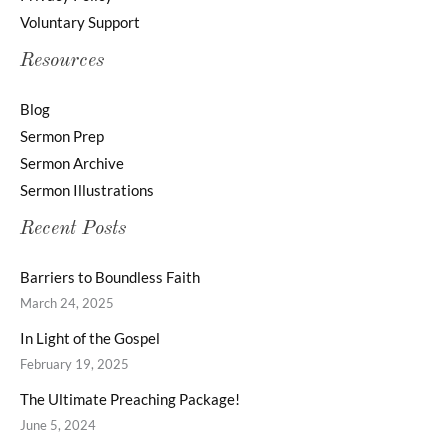
Voluntary Support
Resources
Blog
Sermon Prep
Sermon Archive
Sermon Illustrations
Recent Posts
Barriers to Boundless Faith
March 24, 2025
In Light of the Gospel
February 19, 2025
The Ultimate Preaching Package!
June 5, 2024