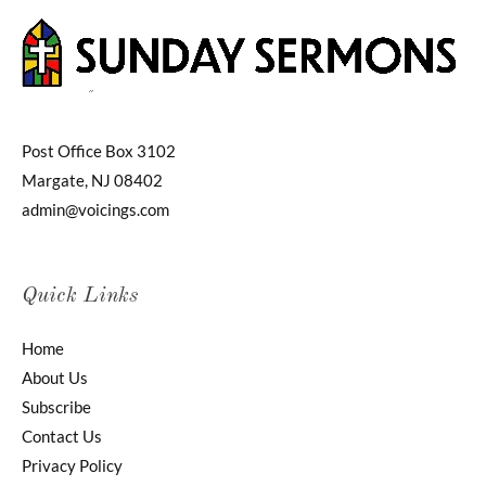
Post Office Box 3102
Margate, NJ 08402
admin@voicings.com
Quick Links
Home
About Us
Subscribe
Contact Us
Privacy Policy