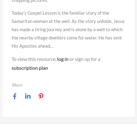
snapping pictures.
Today’s Gospel Lesson is the familiar story of the
Samaritan woman at the well. As the story unfolds, Jesus
has made a tiring journey and is alone by a well to which
the nearby village dwellers come for water. He has sent
His Apostles ahead…
To view this resource,
log in
or sign up for a
subscription plan
Share