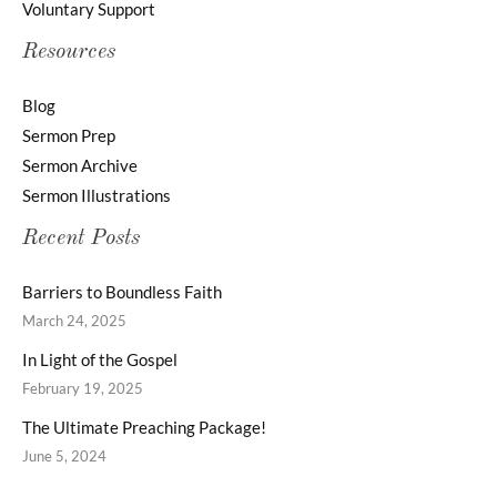
Voluntary Support
Resources
Blog
Sermon Prep
Sermon Archive
Sermon Illustrations
Recent Posts
Barriers to Boundless Faith
March 24, 2025
In Light of the Gospel
February 19, 2025
The Ultimate Preaching Package!
June 5, 2024