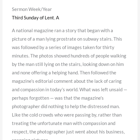
Sermon Week/Year
Third Sunday of Lent
,
A
A national magazine ran a story that began with a
picture of a man lying prostrate on subway stairs. This
was followed by a series of images taken for thirty
minutes. The photos showed hundreds of people walking
by the man still lying on the stairs, looking down on him
and none offering a helping hand. Then followed the
magazine’s editorial comment about the lack of caring
and compassion in today’s world. What was left unsaid —
perhaps forgotten — was that the magazine’s
photographer did nothing to help the distressed man.
Like the cold crowds who were passing by, rather than
treating the unfortunate man with compassion and
respect, the photographer just went about his business,