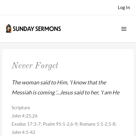
Skip
Log In
to
content
Never Forget
The woman said to Him, 'I know that the
Messiah is coming '...Jesus said to her, 'I am He
Scripture
John 4:25,26
Exodus 17:3-7; Psalm 95:1-2,6-9; Romans 5:1-2,5-8;
John 4:5-42