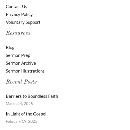
Contact Us
Privacy Policy
Voluntary Support
Resources
Blog
Sermon Prep
Sermon Archive
Sermon Illustrations
Recent Posts
Barriers to Boundless Faith
March 24, 2025
In Light of the Gospel
February 19, 2025