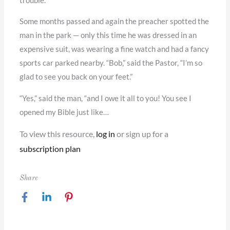
trouble.”
Some months passed and again the preacher spotted the
man in the park — only this time he was dressed in an
expensive suit, was wearing a fine watch and had a fancy
sports car parked nearby. “Bob,” said the Pastor, “I’m so
glad to see you back on your feet.”
“Yes,” said the man, “and I owe it all to you! You see I
opened my Bible just like…
To view this resource,
log in
or sign up for a
subscription plan
Share