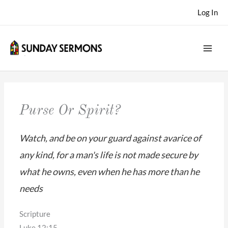
Skip
Log In
to
content
Purse Or Spirit?
Watch, and be on your guard against avarice of
any kind, for a man's life is not made secure by
what he owns, even when he has more than he
needs
Scripture
Luke 12:15