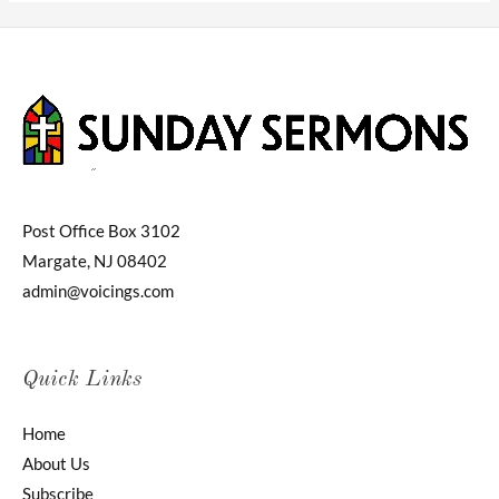
Post Office Box 3102
Margate, NJ 08402
admin@voicings.com
Quick Links
Home
About Us
Subscribe