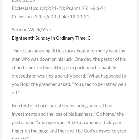
Ecclesiastics 1:2;2:21-23; Psalms 95:1-2,6-9;
Colossians 3:1-5,9-11; Luke 12:13-21
Sermon Week/Year
Eighteenth Sunday in Ordinary Time
,
C
There’s an amusing little story about a formerly wealthy
man who was down on his luck. One day, the pastor of his
church spotted him sitting on a park bench, shabbily
dressed and wearing a scruffy beard. “What happened to
you Bob,” the preacher asked. “You used to be rather well
off.”
Bob told of a hard luck story including several bad
investments and the loss of his business. “Go home,” the
pastor said, “and open your Bible at random, stick your
finger on the page and there will be God’s answer to your