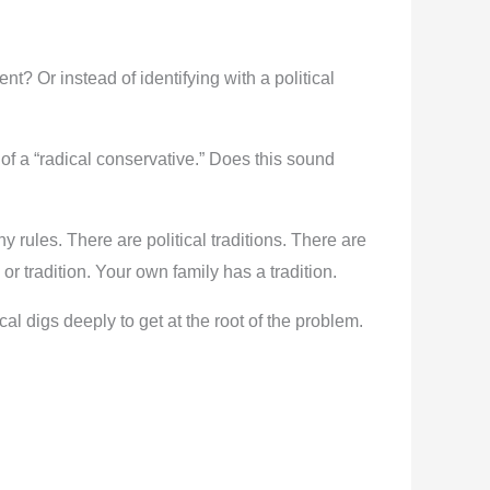
t? Or instead of identifying with a political
n of a “radical conservative.” Does this sound
y rules. There are political traditions. There are
r tradition. Your own family has a tradition.
cal digs deeply to get at the root of the problem.