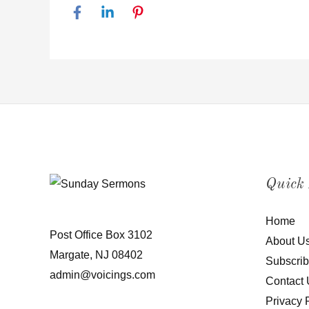
Quick
Home
Post Office Box 3102
About U
Margate, NJ 08402
Subscri
admin@voicings.com
Contact 
Privacy 