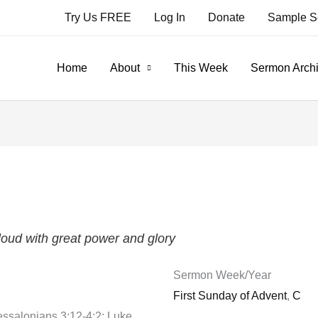
Try Us FREE
Log In
Donate
Sample S
Home
About
This Week
Sermon Arch
oud with great power and glory
Sermon Week/Year
First Sunday of Advent
,
C
essalonians 3:12-4:2; Luke