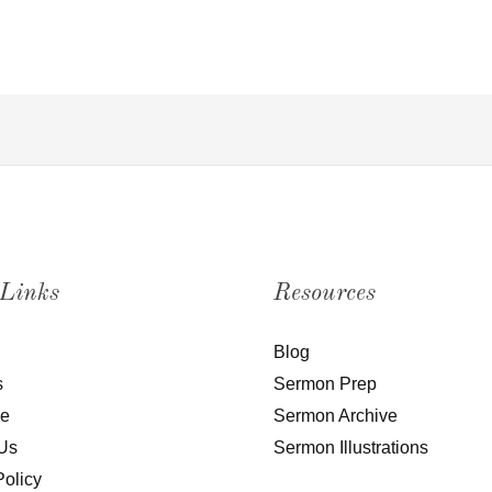
 Links
Resources
Blog
s
Sermon Prep
be
Sermon Archive
Us
Sermon Illustrations
Policy