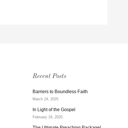
Recent Posts
Barriers to Boundless Faith
March 24, 2025
In Light of the Gospel
February 19, 2025
The Ultimate Preaching Package!