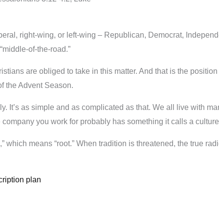
beral, right-wing, or left-wing – Republican, Democrat, Independen
“middle-of-the-road.”
istians are obliged to take in this matter. And that is the positio
of the Advent Season.
ly. It’s as simple and as complicated as that. We all live with man
e company you work for probably has something it calls a culture o
,” which means “root.” When tradition is threatened, the true radi
ription plan