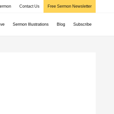
ermon
Contact Us
Free Sermon Newsletter
ive
Sermon Illustrations
Blog
Subscribe