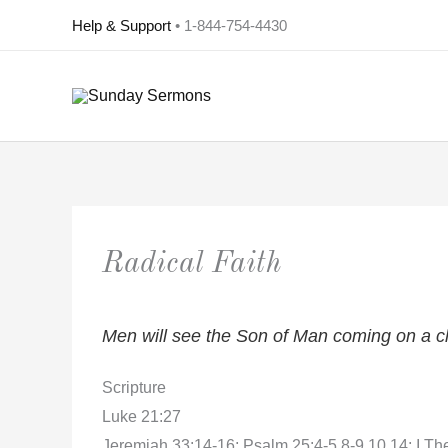
Skip
Help & Support
• 1-844-754-4430
to
content
Radical Faith
Men will see the Son of Man coming on a cl
Scripture
Luke 21:27
Jeremiah 33:14-16; Psalm 25:4-5,8-9,10,14; I Th