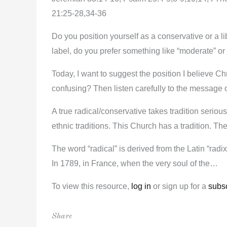
21:25-28,34-36
Do you position yourself as a conservative or a li
label, do you prefer something like “moderate” or 
Today, I want to suggest the position I believe Chr
confusing? Then listen carefully to the message 
A true radical/conservative takes tradition serious
ethnic traditions. This Church has a tradition. Th
The word “radical” is derived from the Latin “radix
In 1789, in France, when the very soul of the…
To view this resource,
log in
or sign up for a
subsc
Share