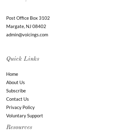
Post Office Box 3102
Margate, NJ 08402
admin@voicings.com
Quick Links
Home
About Us
Subscribe
Contact Us
Privacy Policy
Voluntary Support
Resources