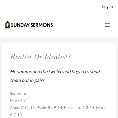
Skip
Log In
to
content
Realist Or Idealist?
He summoned the twelve and began to send
them out in pairs
Scripture
Mark 6:7
Amos 7:12-15; Psalm 85:9-14; Ephesians 1:3-14; Mark
6:7-13