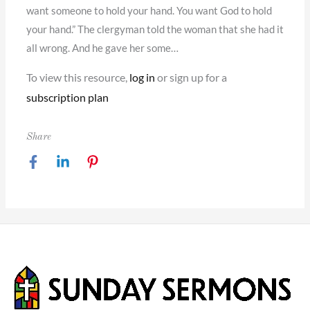
want someone to hold your hand. You want God to hold
your hand.” The clergyman told the woman that she had it
all wrong. And he gave her some…
To view this resource,
log in
or sign up for a
subscription plan
Share