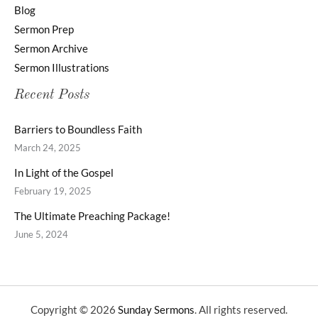
Blog
Sermon Prep
Sermon Archive
Sermon Illustrations
Recent Posts
Barriers to Boundless Faith
March 24, 2025
In Light of the Gospel
February 19, 2025
The Ultimate Preaching Package!
June 5, 2024
Copyright © 2026
Sunday Sermons
. All rights reserved.