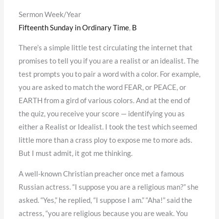
Sermon Week/Year
Fifteenth Sunday in Ordinary Time
,
B
There’s a simple little test circulating the internet that
promises to tell you if you are a realist or an idealist. The
test prompts you to pair a word with a color. For example,
you are asked to match the word FEAR, or PEACE, or
EARTH from a gird of various colors. And at the end of
the quiz, you receive your score — identifying you as
either a Realist or Idealist. I took the test which seemed
little more than a crass ploy to expose me to more ads.
But I must admit, it got me thinking.
A well-known Christian preacher once met a famous
Russian actress. “I suppose you are a religious man?” she
asked. “Yes,” he replied, “I suppose I am.” “Aha!” said the
actress, “you are religious because you are weak. You