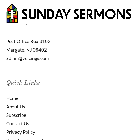
Post Office Box 3102
Margate, NJ 08402
admin@voicings.com
Quick Links
Home
About Us
Subscribe
Contact Us
Privacy Policy