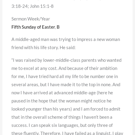
3:18-24; John 15:1-8
Sermon Week/Year
Fifth Sunday of Easter
,
B
A middle-aged man was trying to impress a new woman
friend with his life story. He said:
“I was raised by lower-middle-class parents who wanted
me to excel at any cost. And because of their ambition
for me, I have tried hard all my life to be number one in
several areas, but I have made it to the top in none. And
now I have arrived at advanced middle-age (here he
paused in the hope that the woman might notice he
looked younger than his years) and I am forced to admit
that in the overall scheme of things I haven’t been a
success. I can speak six languages, but only three of
these fluently. Therefore, I have failed as a linguist. I play