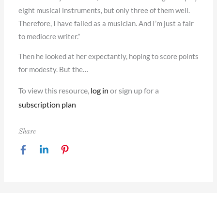
eight musical instruments, but only three of them well.
Therefore, I have failed as a musician. And I’m just a fair
to mediocre writer.”
Then he looked at her expectantly, hoping to score points
for modesty. But the…
To view this resource,
log in
or sign up for a
subscription plan
Share