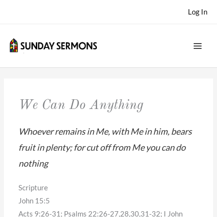
Skip
Log In
to
content
We Can Do Anything
Whoever remains in Me, with Me in him, bears
fruit in plenty; for cut off from Me you can do
nothing
Scripture
John 15:5
Acts 9:26-31; Psalms 22:26-27,28,30,31-32; I John