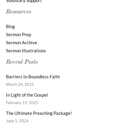
Voluntary Support
Resources
Blog
Sermon Prep
Sermon Archive
Sermon Illustrations
Recent Posts
Barriers to Boundless Faith
March 24, 2025
In Light of the Gospel
February 19, 2025
The Ultimate Preaching Package!
June 5, 2024