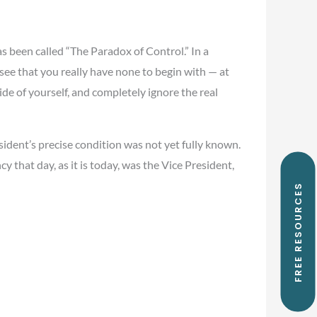
as been called “The Paradox of Control.” In a
 see that you really have none to begin with — at
ide of yourself, and completely ignore the real
ident’s precise condition was not yet fully known.
 that day, as it is today, was the Vice President,
FREE RESOURCES