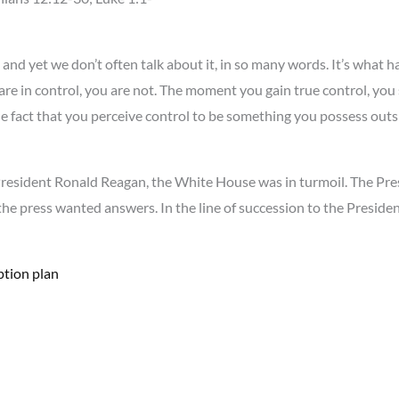
and yet we don’t often talk about it, in so many words. It’s what h
 are in control, you are not. The moment you gain true control, you
the fact that you perceive control to be something you possess outs
President Ronald Reagan, the White House was in turmoil. The Pres
he press wanted answers. In the line of succession to the Presidency
ption plan