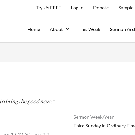
Try Us FREE
Log In
Donate
Sample
Home
About
This Week
Sermon Arc
. to bring the good news"
Sermon Week/Year
Third Sunday in Ordinary Tim
hians 12:12-30; Luke 1:1-