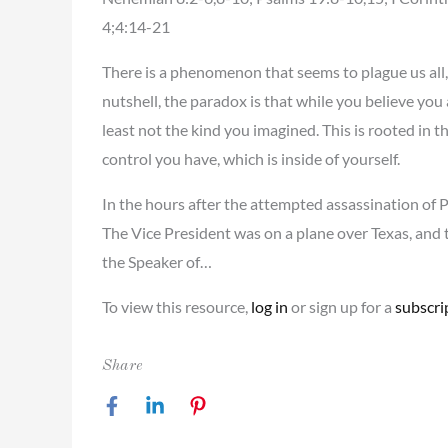
4;4:14-21
There is a phenomenon that seems to plague us all, 
nutshell, the paradox is that while you believe you
least not the kind you imagined. This is rooted in 
control you have, which is inside of yourself.
In the hours after the attempted assassination of 
The Vice President was on a plane over Texas, and t
the Speaker of…
To view this resource,
log in
or sign up for a
subscri
Share