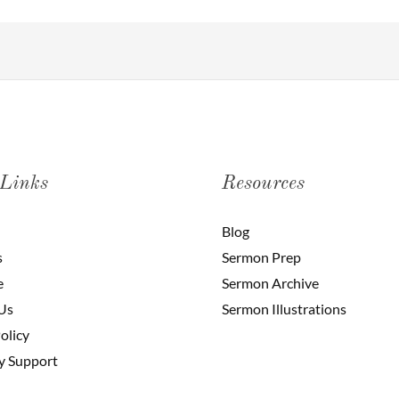
 Links
Resources
Blog
s
Sermon Prep
e
Sermon Archive
Us
Sermon Illustrations
olicy
y Support