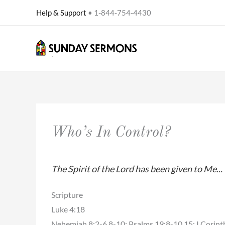
Skip
Help & Support
• 1-844-754-4430
to
content
Who’s In Control?
The Spirit of the Lord has been given to Me..
Scripture
Luke 4:18
Nehemiah 8:2-6,8-10; Psalms 19:8-10,15; I Corint