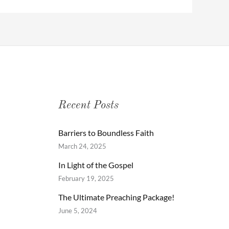
Recent Posts
Barriers to Boundless Faith
March 24, 2025
In Light of the Gospel
February 19, 2025
The Ultimate Preaching Package!
June 5, 2024