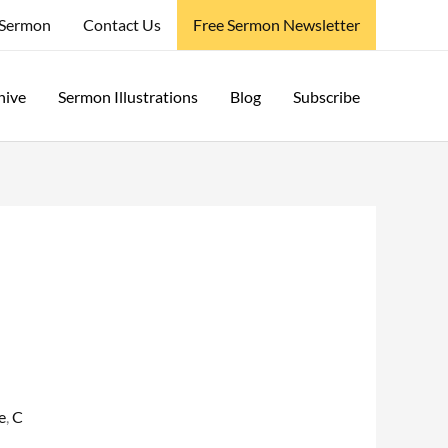
 Sermon
Contact Us
Free Sermon Newsletter
hive
Sermon Illustrations
Blog
Subscribe
e
,
C