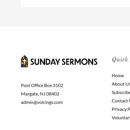
Quick
Home
About U
Post Office Box 3102
Subscrib
Margate, NJ 08402
Contact 
admin@voicings.com
Privacy P
Voluntar