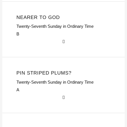
NEARER TO GOD
Twenty-Seventh Sunday in Ordinary Time
B
PIN STRIPED PLUMS?
Twenty-Seventh Sunday in Ordinary Time
A