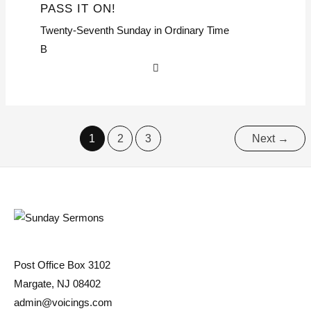
PASS IT ON!
Twenty-Seventh Sunday in Ordinary Time
B
1
2
3
Next
→
Post Office Box 3102
Margate, NJ 08402
admin@voicings.com