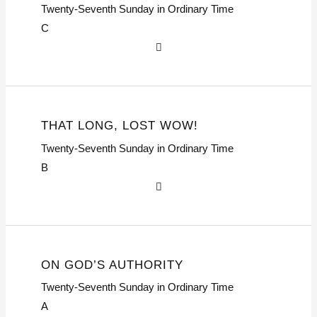
Twenty-Seventh Sunday in Ordinary Time
C
THAT LONG, LOST WOW!
Twenty-Seventh Sunday in Ordinary Time
B
ON GOD’S AUTHORITY
Twenty-Seventh Sunday in Ordinary Time
A