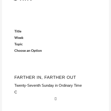
Title
Week
Topic
Choose an Option
FARTHER IN, FARTHER OUT
Twenty-Seventh Sunday in Ordinary Time
C