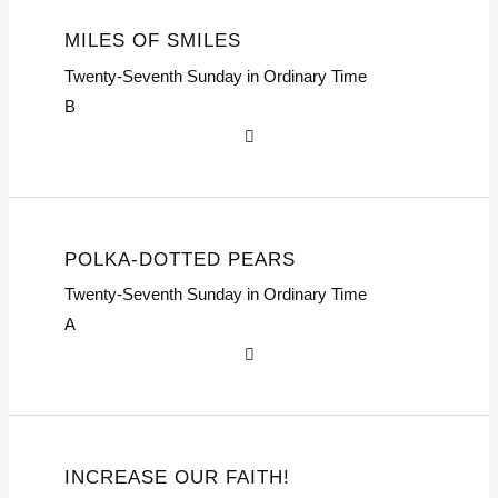
MILES OF SMILES
Twenty-Seventh Sunday in Ordinary Time
B
POLKA-DOTTED PEARS
Twenty-Seventh Sunday in Ordinary Time
A
INCREASE OUR FAITH!