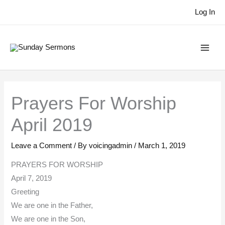
Skip
Log In
to
content
Prayers For Worship
April 2019
Leave a Comment
/ By
voicingadmin
/
March 1, 2019
PRAYERS FOR WORSHIP
April 7, 2019
Greeting
We are one in the Father,
We are one in the Son,