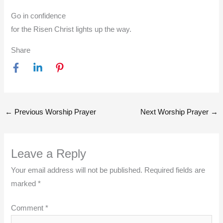
Go in confidence
for the Risen Christ lights up the way.
Share
←
Previous Worship Prayer
Next Worship Prayer
→
Leave a Reply
Your email address will not be published.
Required fields are
marked
*
Comment
*