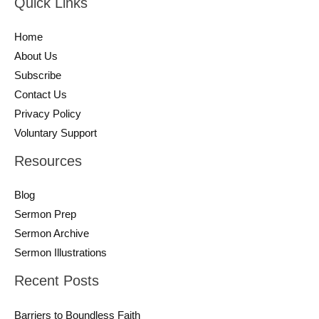
Quick Links
Home
About Us
Subscribe
Contact Us
Privacy Policy
Voluntary Support
Resources
Blog
Sermon Prep
Sermon Archive
Sermon Illustrations
Recent Posts
Barriers to Boundless Faith