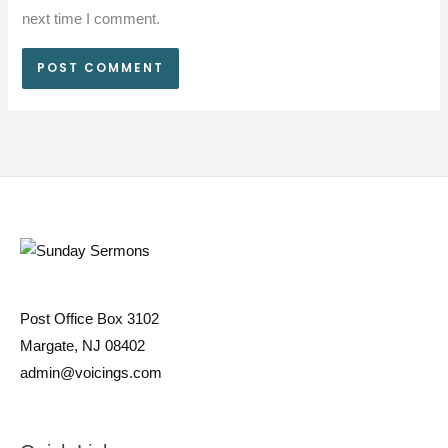
next time I comment.
Post Office Box 3102
Margate, NJ 08402
admin@voicings.com