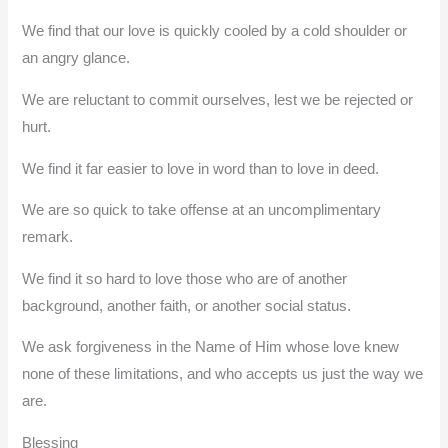
We find that our love is quickly cooled by a cold shoulder or
an angry glance.
We are reluctant to commit ourselves, lest we be rejected or
hurt.
We find it far easier to love in word than to love in deed.
We are so quick to take offense at an uncomplimentary
remark.
We find it so hard to love those who are of another
background, another faith, or another social status.
We ask forgiveness in the Name of Him whose love knew
none of these limitations, and who accepts us just the way we
are.
Blessing