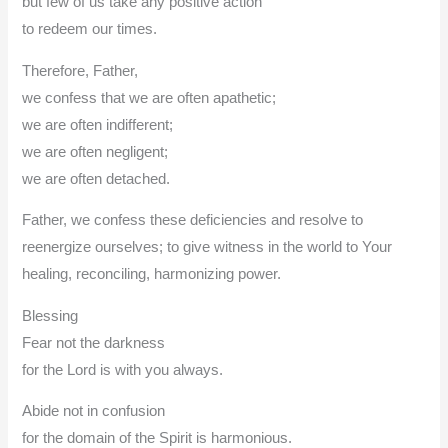
but few of us take any positive action
to redeem our times.
Therefore, Father,
we confess that we are often apathetic;
we are often indifferent;
we are often negligent;
we are often detached.
Father, we confess these deficiencies and resolve to
reenergize ourselves; to give witness in the world to Your
healing, reconciling, harmonizing power.
Blessing
Fear not the darkness
for the Lord is with you always.
Abide not in confusion
for the domain of the Spirit is harmonious.