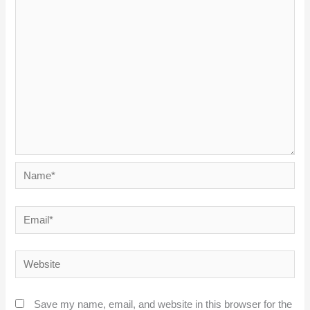
Name*
Email*
Website
Save my name, email, and website in this browser for the