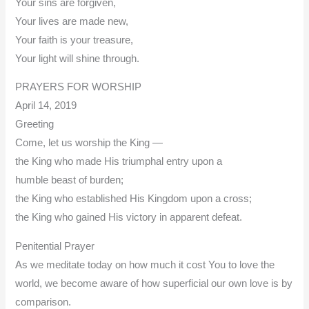
Your sins are forgiven,
Your lives are made new,
Your faith is your treasure,
Your light will shine through.
PRAYERS FOR WORSHIP
April 14, 2019
Greeting
Come, let us worship the King —
the King who made His triumphal entry upon a
humble beast of burden;
the King who established His Kingdom upon a cross;
the King who gained His victory in apparent defeat.
Penitential Prayer
As we meditate today on how much it cost You to love the
world, we become aware of how superficial our own love is by
comparison.