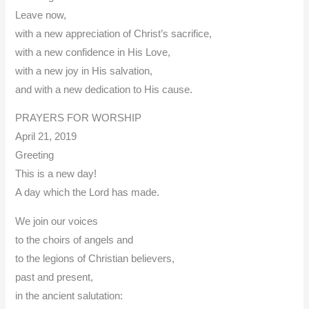
Leave now,
with a new appreciation of Christ’s sacrifice,
with a new confidence in His Love,
with a new joy in His salvation,
and with a new dedication to His cause.
PRAYERS FOR WORSHIP
April 21, 2019
Greeting
This is a new day!
A day which the Lord has made.
We join our voices
to the choirs of angels and
to the legions of Christian believers,
past and present,
in the ancient salutation: