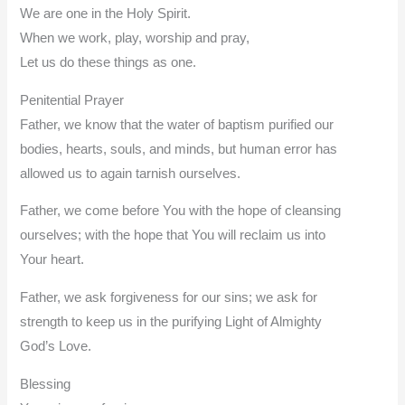
We are one in the Holy Spirit.
When we work, play, worship and pray,
Let us do these things as one.
Penitential Prayer
Father, we know that the water of baptism purified our
bodies, hearts, souls, and minds, but human error has
allowed us to again tarnish ourselves.
Father, we come before You with the hope of cleansing
ourselves; with the hope that You will reclaim us into
Your heart.
Father, we ask forgiveness for our sins; we ask for
strength to keep us in the purifying Light of Almighty
God’s Love.
Blessing