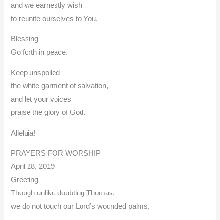
and we earnestly wish
to reunite ourselves to You.
Blessing
Go forth in peace.
Keep unspoiled
the white garment of salvation,
and let your voices
praise the glory of God.
Alleluia!
PRAYERS FOR WORSHIP
April 28, 2019
Greeting
Though unlike doubting Thomas,
we do not touch our Lord’s wounded palms,