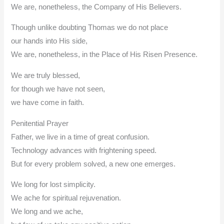
We are, nonetheless, the Company of His Believers.
Though unlike doubting Thomas we do not place
our hands into His side,
We are, nonetheless, in the Place of His Risen Presence.
We are truly blessed,
for though we have not seen,
we have come in faith.
Penitential Prayer
Father, we live in a time of great confusion.
Technology advances with frightening speed.
But for every problem solved, a new one emerges.
We long for lost simplicity.
We ache for spiritual rejuvenation.
We long and we ache,