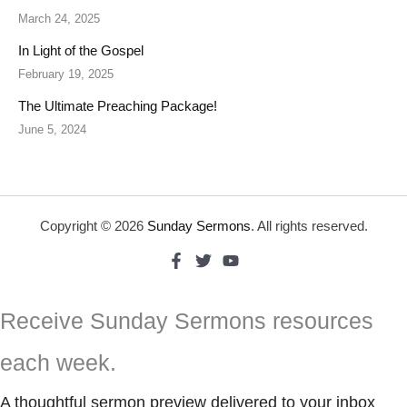
March 24, 2025
In Light of the Gospel
February 19, 2025
The Ultimate Preaching Package!
June 5, 2024
Copyright © 2026
Sunday Sermons
. All rights reserved.
Receive Sunday Sermons resources
each week.
A thoughtful sermon preview delivered to your inbox