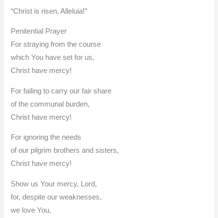
“Christ is risen, Alleluia!”
Penitential Prayer
For straying from the course
which You have set for us,
Christ have mercy!
For failing to carry our fair share
of the communal burden,
Christ have mercy!
For ignoring the needs
of our pilgrim brothers and sisters,
Christ have mercy!
Show us Your mercy, Lord,
for, despite our weaknesses,
we love You,