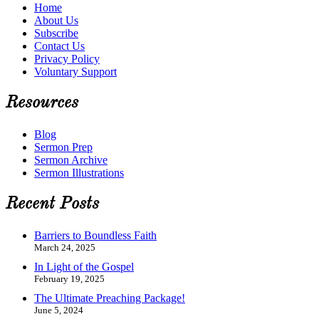
Home
About Us
Subscribe
Contact Us
Privacy Policy
Voluntary Support
Resources
Blog
Sermon Prep
Sermon Archive
Sermon Illustrations
Recent Posts
Barriers to Boundless Faith
March 24, 2025
In Light of the Gospel
February 19, 2025
The Ultimate Preaching Package!
June 5, 2024