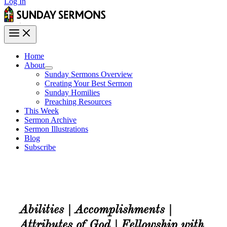
Log In
Home
About
Sunday Sermons Overview
Creating Your Best Sermon
Sunday Homilies
Preaching Resources
This Week
Sermon Archive
Sermon Illustrations
Blog
Subscribe
Abilities | Accomplishments |
Attributes of God | Fellowship with