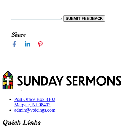
SUBMIT FEEDBACK
Share
Post Office Box 3102
Margate, NJ 08402
admin@voicings.com
Quick Links