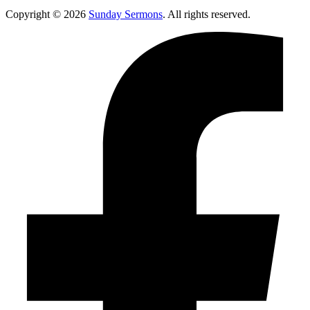
Copyright © 2026
Sunday Sermons
. All rights reserved.