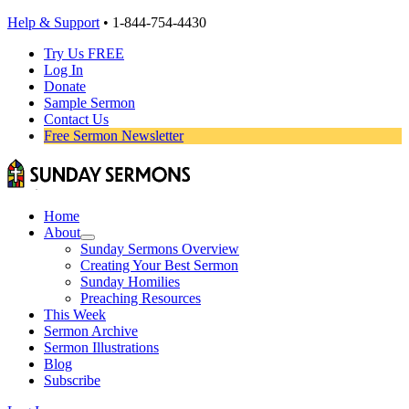
Help & Support
• 1-844-754-4430
Try Us FREE
Log In
Donate
Sample Sermon
Contact Us
Free Sermon Newsletter
Home
About
Sunday Sermons Overview
Creating Your Best Sermon
Sunday Homilies
Preaching Resources
This Week
Sermon Archive
Sermon Illustrations
Blog
Subscribe