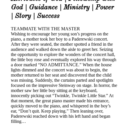
God | Guidance | Ministry | Power
| Story | Success
TEAMMATE WITH THE MASTER
Wishing to encourage her young son’s progress on the
piano, a mother took her boy to a Paderewski concert.
After they were seated, the mother spotted a friend in the
audience and walked down the aisle to greet her. Seizing
the opportunity to explore the wonders of the concert hall,
the little boy rose and eventually explored his way through
a door marked “NO ADMITTANCE.” When the house
lights dimmed and the concert was about to begin, the
mother returned to her seat and discovered that the child
was missing. Suddenly, the curtains parted and spotlights
focused on the impressive Steinway on stage. In horror, the
mother saw her little boy sitting at the keyboard,
innocently picking out “Twinkle, Twinkle Little Star.” At
that moment, the great piano master made his entrance,
quickly moved to the piano, and whispered in the boy’s
ear, “Don’t quit. Keep playing.” Then leaning over,
Paderewski reached down with his left hand and began
filling…