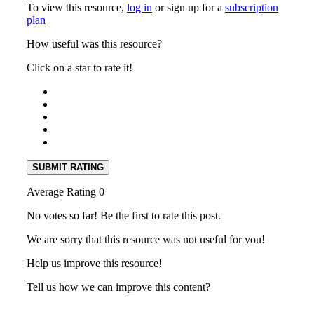
To view this resource,
log in
or sign up for a
subscription
plan
How useful was this resource?
Click on a star to rate it!
SUBMIT RATING
Average Rating
0
No votes so far! Be the first to rate this post.
We are sorry that this resource was not useful for you!
Help us improve this resource!
Tell us how we can improve this content?