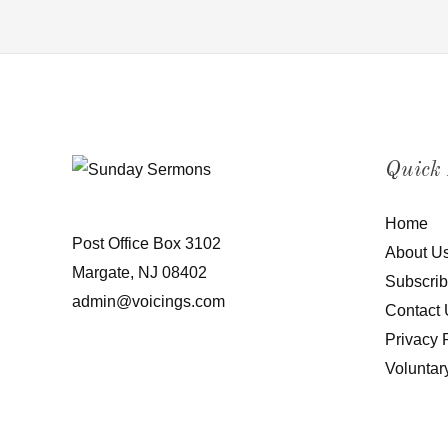
Quick
Home
Post Office Box 3102
About U
Margate, NJ 08402
Subscri
admin@voicings.com
Contact 
Privacy 
Voluntar