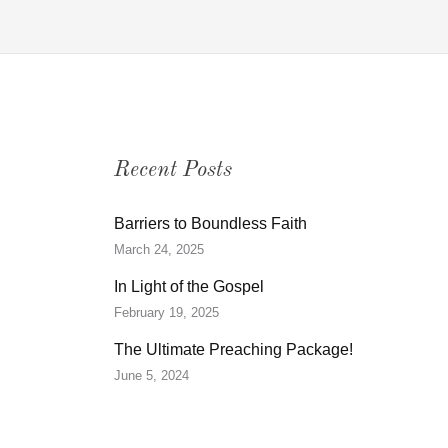
Recent Posts
Barriers to Boundless Faith
March 24, 2025
In Light of the Gospel
February 19, 2025
The Ultimate Preaching Package!
June 5, 2024