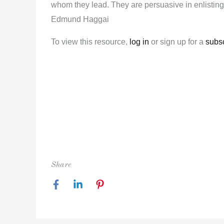
whom they lead. They are persuasive in enlisting 
Edmund Haggai
To view this resource,
log in
or sign up for a
subsc
Share