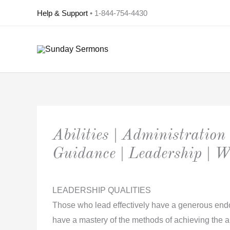
Skip
Help & Support
• 1-844-754-4430
to
content
Abilities | Administration 
Guidance | Leadership | 
LEADERSHIP QUALITIES
Those who lead effectively have a generous endo
have a mastery of the methods of achieving the ai