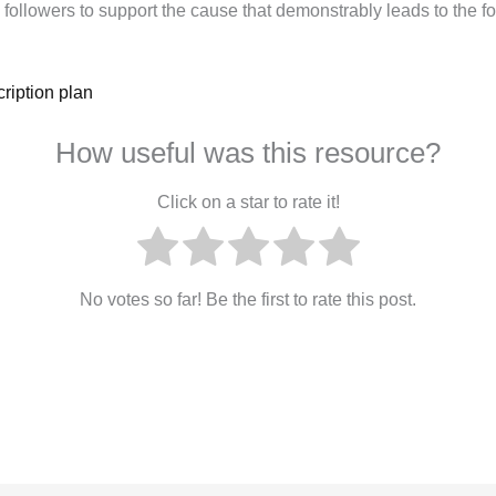
followers to support the cause that demonstrably leads to the f
ription plan
How useful was this resource?
Click on a star to rate it!
No votes so far! Be the first to rate this post.