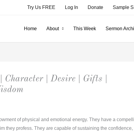
Try Us FREE
Log In
Donate
Sample S
Home
About
This Week
Sermon Arch
| Character | Desire | Gifts |
Wisdom
wment of physical and emotional energy. They have a compellin
m they profess. They are capable of sustaining the confidence, lo