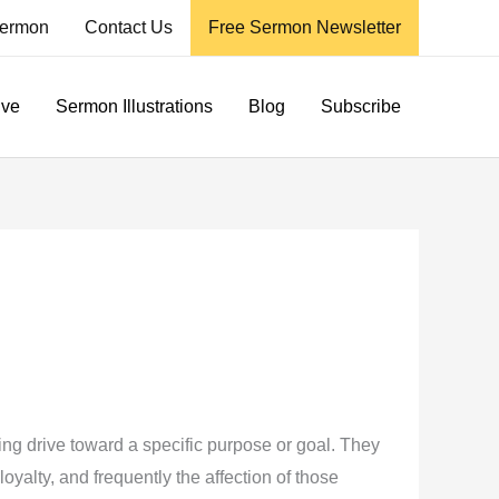
ermon
Contact Us
Free Sermon Newsletter
ive
Sermon Illustrations
Blog
Subscribe
g drive toward a specific purpose or goal. They
yalty, and frequently the affection of those