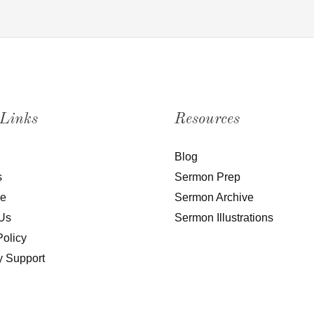
 Links
Resources
Blog
s
Sermon Prep
be
Sermon Archive
Us
Sermon Illustrations
Policy
y Support