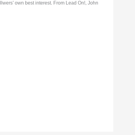
ollwers’ own best interest. From Lead On!, John