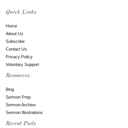
Quick Links
Home
About Us
Subscribe
Contact Us
Privacy Policy
Voluntary Support
Resources
Blog
Sermon Prep
Sermon Archive
Sermon Illustrations
Recent Posts