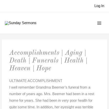
Skip
Log In
to
content
Accomplishments | Aging |
Death | Funerals | Health |
Heaven | Hope
ULTIMATE ACCOMPLISHMENT
I well remember Grandma Beemer’s funeral from a
number of years ago. Mrs. Beemer had been in a rest
home for years. She had been in very poor health for
quite some time. In addition, her eyesight was terrible