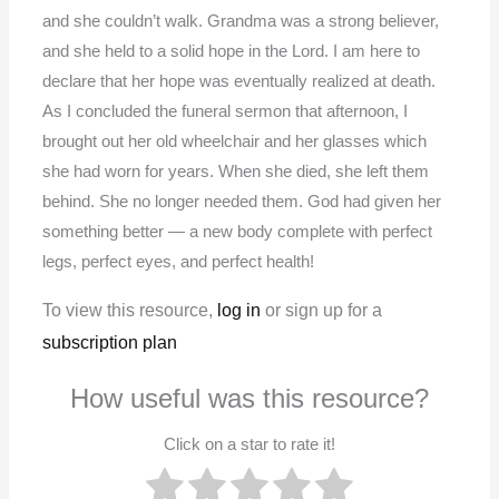
and she couldn’t walk. Grandma was a strong believer,
and she held to a solid hope in the Lord. I am here to
declare that her hope was eventually realized at death.
As I concluded the funeral sermon that afternoon, I
brought out her old wheelchair and her glasses which
she had worn for years. When she died, she left them
behind. She no longer needed them. God had given her
something better — a new body complete with perfect
legs, perfect eyes, and perfect health!
To view this resource,
log in
or sign up for a
subscription plan
How useful was this resource?
Click on a star to rate it!