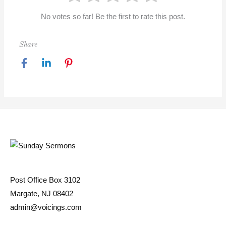
No votes so far! Be the first to rate this post.
Share
Post Office Box 3102
Margate, NJ 08402
admin@voicings.com