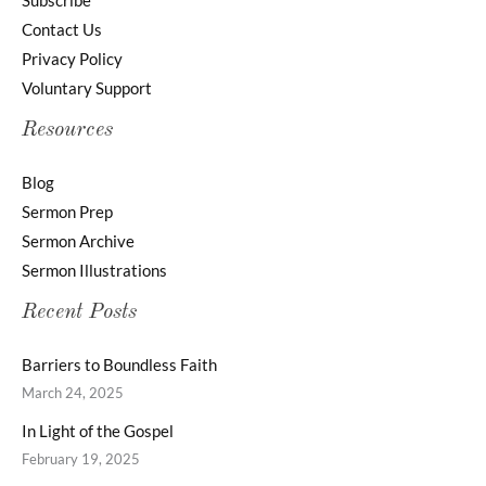
Subscribe
Contact Us
Privacy Policy
Voluntary Support
Resources
Blog
Sermon Prep
Sermon Archive
Sermon Illustrations
Recent Posts
Barriers to Boundless Faith
March 24, 2025
In Light of the Gospel
February 19, 2025