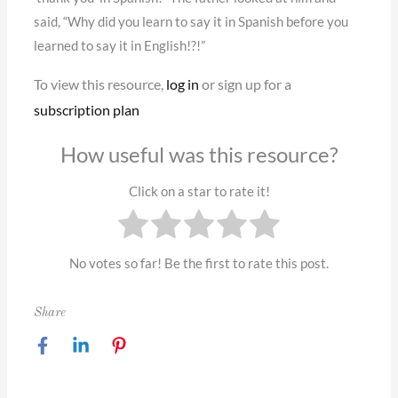
said, “Why did you learn to say it in Spanish before you
learned to say it in English!?!”
To view this resource,
log in
or sign up for a
subscription plan
How useful was this resource?
Click on a star to rate it!
No votes so far! Be the first to rate this post.
Share