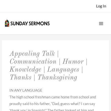
Skip
Log In
to
content
Appealing Talk |
Communication | Humor |
Knowledge | Languages |
Thanks | Thanksgiving
IN ANY LANGUAGE
The high school freshman came home from school and
proudly said to his father, “Dad, guess what? I can say
‘thank you’ in Spanish!” The father looked at him and