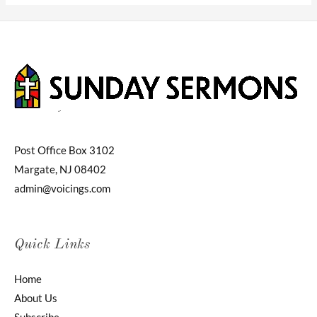
Post Office Box 3102
Margate, NJ 08402
admin@voicings.com
Quick Links
Home
About Us