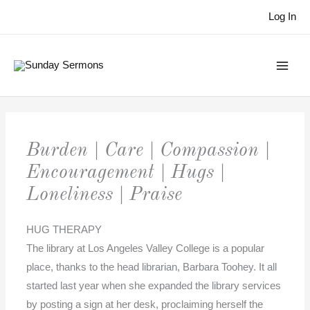
Skip
Log In
to
content
Burden | Care | Compassion |
Encouragement | Hugs |
Loneliness | Praise
HUG THERAPY
The library at Los Angeles Valley College is a popular
place, thanks to the head librarian, Barbara Toohey. It all
started last year when she expanded the library services
by posting a sign at her desk, proclaiming herself the