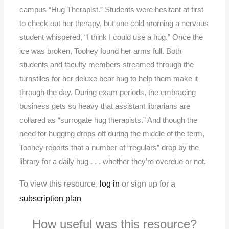
campus “Hug Therapist.” Students were hesitant at first
to check out her therapy, but one cold morning a nervous
student whispered, “I think I could use a hug.” Once the
ice was broken, Toohey found her arms full. Both
students and faculty members streamed through the
turnstiles for her deluxe bear hug to help them make it
through the day. During exam periods, the embracing
business gets so heavy that assistant librarians are
collared as “surrogate hug therapists.” And though the
need for hugging drops off during the middle of the term,
Toohey reports that a number of “regulars” drop by the
library for a daily hug . . . whether they’re overdue or not.
To view this resource,
log in
or sign up for a
subscription plan
How useful was this resource?