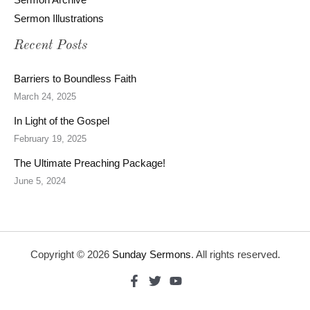
Sermon Illustrations
Recent Posts
Barriers to Boundless Faith
March 24, 2025
In Light of the Gospel
February 19, 2025
The Ultimate Preaching Package!
June 5, 2024
Copyright © 2026
Sunday Sermons
. All rights reserved.