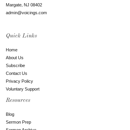
Margate, NJ 08402
admin@voicings.com
Quick Links
Home
About Us
Subscribe
Contact Us
Privacy Policy
Voluntary Support
Resources
Blog
Sermon Prep
Sermon Archive