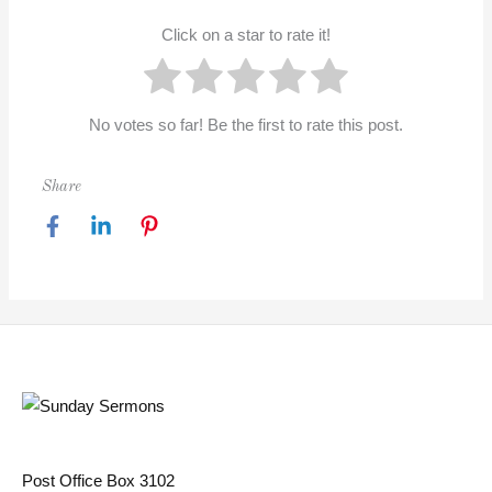
Click on a star to rate it!
No votes so far! Be the first to rate this post.
Share
Post Office Box 3102