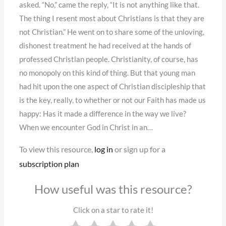
asked. “No,” came the reply, “It is not anything like that.
The thing I resent most about Christians is that they are
not Christian.” He went on to share some of the unloving,
dishonest treatment he had received at the hands of
professed Christian people. Christianity, of course, has
no monopoly on this kind of thing. But that young man
had hit upon the one aspect of Christian discipleship that
is the key, really, to whether or not our Faith has made us
happy: Has it made a difference in the way we live?
When we encounter God in Christ in an…
To view this resource,
log in
or sign up for a
subscription plan
How useful was this resource?
Click on a star to rate it!