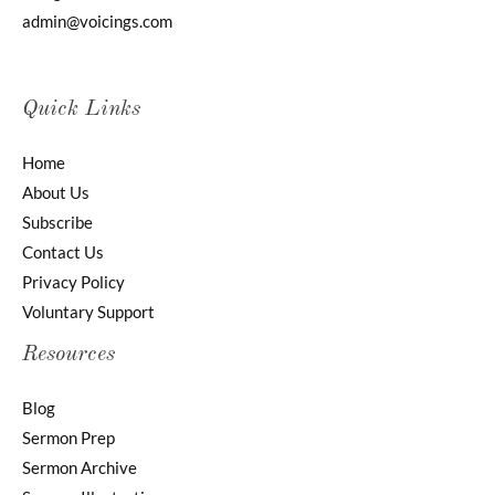
admin@voicings.com
Quick Links
Home
About Us
Subscribe
Contact Us
Privacy Policy
Voluntary Support
Resources
Blog
Sermon Prep
Sermon Archive