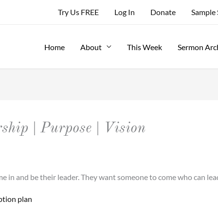
Try Us FREE
Log In
Donate
Sample
Home
About
This Week
Sermon Arc
rship | Purpose | Vision
come in and be their leader. They want someone to come who can l
ption plan