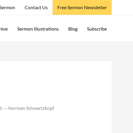
 Sermon
Contact Us
Free Sermon Newsletter
hive
Sermon Illustrations
Blog
Subscribe
ead. — Norman Schwartzkopf