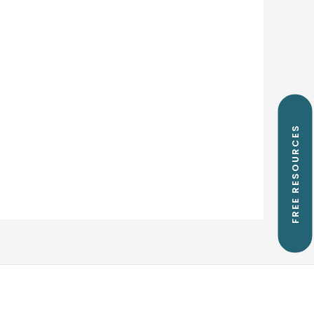
FREE RESOURCES