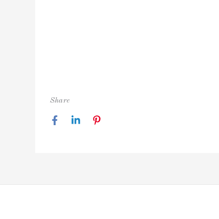
Share