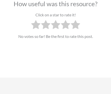
How useful was this resource?
Click on a star to rate it!
No votes so far! Be the first to rate this post.