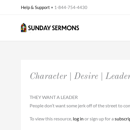
Skip
Help & Support
• 1-844-754-4430
to
content
Character | Desire | Leade
THEY WANT A LEADER
People don’t want some jerk off of the street to 
To view this resource,
log in
or sign up for a
subscri