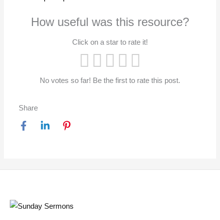
How useful was this resource?
Click on a star to rate it!
No votes so far! Be the first to rate this post.
Share