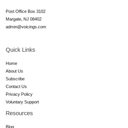
Post Office Box 3102
Margate, NJ 08402
admin@voicings.com
Quick Links
Home
About Us
Subscribe
Contact Us
Privacy Policy
Voluntary Support
Resources
Blog