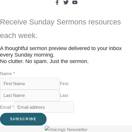
Receive Sunday Sermons resources
each week.
A thoughtful sermon preview delivered to your inbox
every Sunday morning.
No clutter. No spam. Just the sermon.
Name
*
First
Last
Email
*
SUBSCRIBE