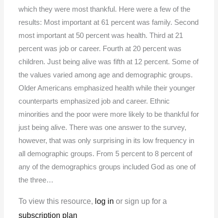
which they were most thankful. Here were a few of the
results: Most important at 61 percent was family. Second
most important at 50 percent was health. Third at 21
percent was job or career. Fourth at 20 percent was
children. Just being alive was fifth at 12 percent. Some of
the values varied among age and demographic groups.
Older Americans emphasized health while their younger
counterparts emphasized job and career. Ethnic
minorities and the poor were more likely to be thankful for
just being alive. There was one answer to the survey,
however, that was only surprising in its low frequency in
all demographic groups. From 5 percent to 8 percent of
any of the demographics groups included God as one of
the three…
To view this resource,
log in
or sign up for a
subscription plan