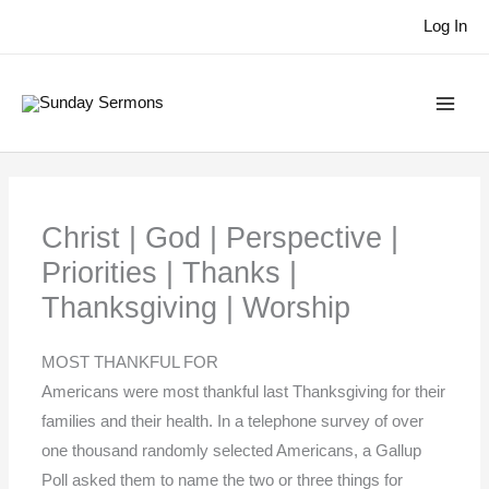
Skip
Log In
to
content
Christ | God | Perspective |
Priorities | Thanks |
Thanksgiving | Worship
MOST THANKFUL FOR
Americans were most thankful last Thanksgiving for their
families and their health. In a telephone survey of over
one thousand randomly selected Americans, a Gallup
Poll asked them to name the two or three things for