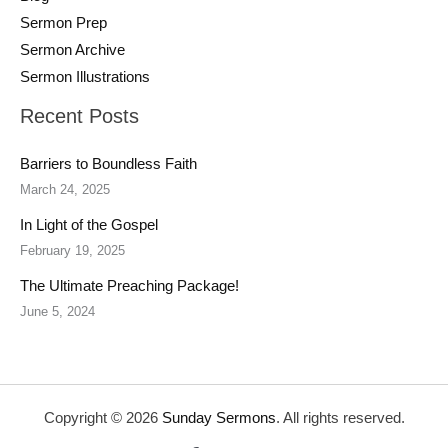
Sermon Prep
Sermon Archive
Sermon Illustrations
Recent Posts
Barriers to Boundless Faith
March 24, 2025
In Light of the Gospel
February 19, 2025
The Ultimate Preaching Package!
June 5, 2024
Copyright © 2026
Sunday Sermons
. All rights reserved.