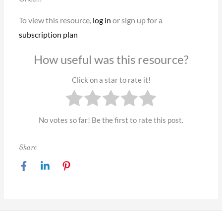
To view this resource,
log in
or sign up for a
subscription plan
How useful was this resource?
Click on a star to rate it!
No votes so far! Be the first to rate this post.
Share