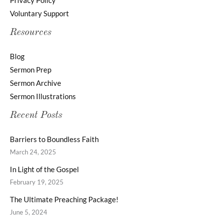
Privacy Policy
Voluntary Support
Resources
Blog
Sermon Prep
Sermon Archive
Sermon Illustrations
Recent Posts
Barriers to Boundless Faith
March 24, 2025
In Light of the Gospel
February 19, 2025
The Ultimate Preaching Package!
June 5, 2024