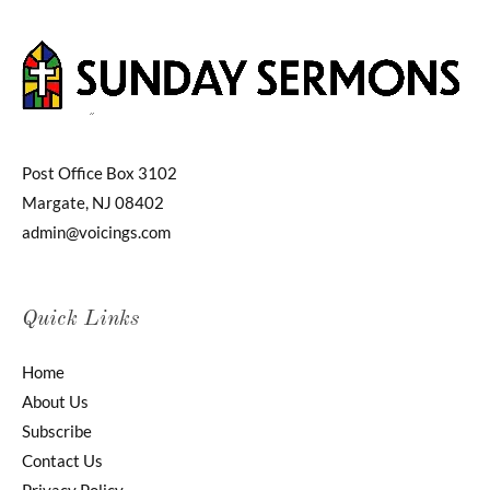
Post Office Box 3102
Margate, NJ 08402
admin@voicings.com
Quick Links
Home
About Us
Subscribe
Contact Us