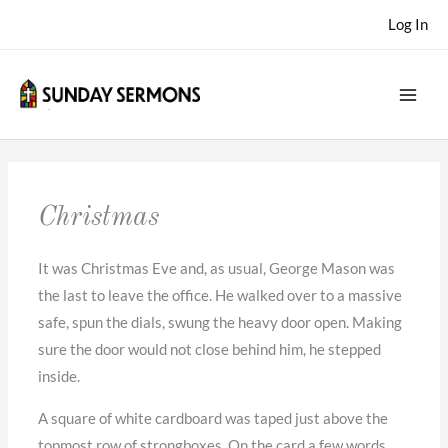
Skip
Log In
to
content
Christmas
It was Christmas Eve and, as usual, George Mason was
the last to leave the office. He walked over to a massive
safe, spun the dials, swung the heavy door open. Making
sure the door would not close behind him, he stepped
inside.
A square of white cardboard was taped just above the
topmost row of strongboxes. On the card a few words