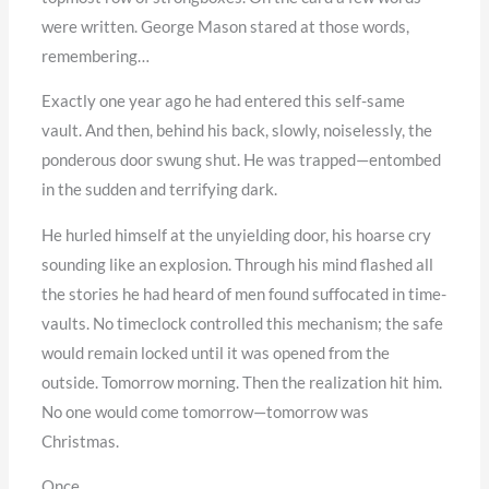
were written. George Mason stared at those words,
remembering…
Exactly one year ago he had entered this self-same
vault. And then, behind his back, slowly, noiselessly, the
ponderous door swung shut. He was trapped—entombed
in the sudden and terrifying dark.
He hurled himself at the unyielding door, his hoarse cry
sounding like an explosion. Through his mind flashed all
the stories he had heard of men found suffocated in time-
vaults. No timeclock controlled this mechanism; the safe
would remain locked until it was opened from the
outside. Tomorrow morning. Then the realization hit him.
No one would come tomorrow—tomorrow was
Christmas.
Once…