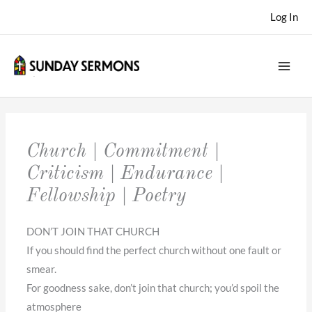
Skip
Log In
to
content
Church | Commitment |
Criticism | Endurance |
Fellowship | Poetry
DON’T JOIN THAT CHURCH
If you should find the perfect church without one fault or
smear.
For goodness sake, don’t join that church; you’d spoil the
atmosphere