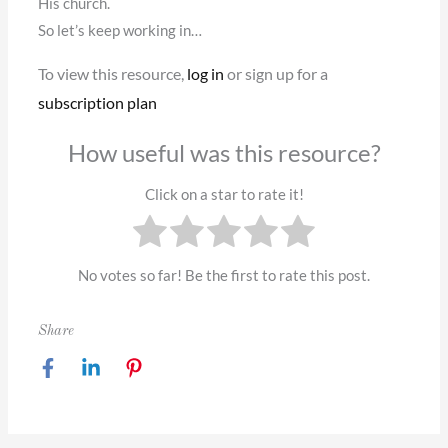
His church.
So let’s keep working in…
To view this resource,
log in
or sign up for a
subscription plan
How useful was this resource?
Click on a star to rate it!
No votes so far! Be the first to rate this post.
Share