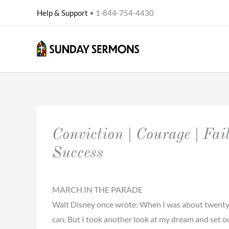
Skip
Help & Support
• 1-844-754-4430
to
content
Conviction | Courage | Fail
Success
MARCH IN THE PARADE
Walt Disney once wrote: When I was about twenty-one
can. But I took another look at my dream and set o