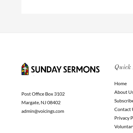
Quick
Home
About U
Post Office Box 3102
Subscrib
Margate, NJ 08402
Contact 
admin@voicings.com
Privacy P
Voluntar