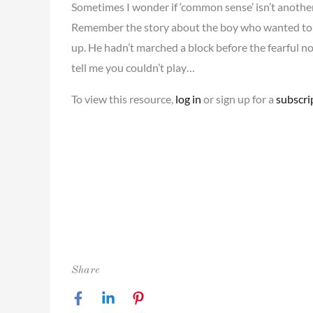
Sometimes I wonder if ‘common sense’ isn’t another way
Remember the story about the boy who wanted to 
up. He hadn’t marched a block before the fearful 
tell me you couldn’t play…
To view this resource,
log in
or sign up for a
subscri
Share