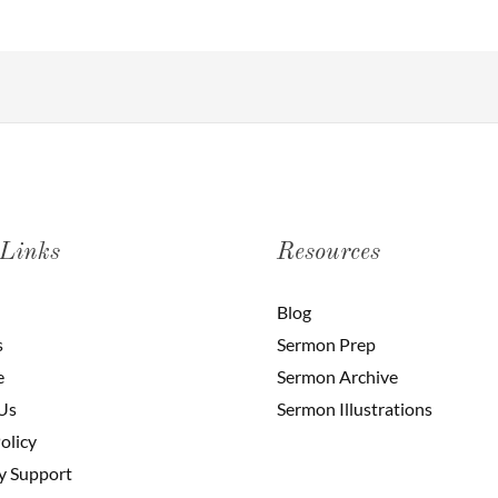
 Links
Resources
Blog
s
Sermon Prep
e
Sermon Archive
Us
Sermon Illustrations
olicy
y Support