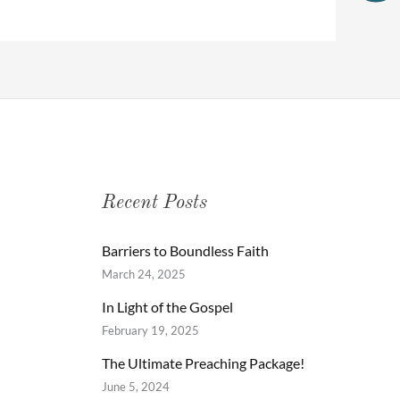
Recent Posts
Barriers to Boundless Faith
March 24, 2025
In Light of the Gospel
February 19, 2025
The Ultimate Preaching Package!
June 5, 2024