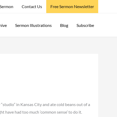
 Sermon
Contact Us
Free Sermon Newsletter
hive
Sermon Illustrations
Blog
Subscribe
 “studio” in Kansas City and ate cold beans out of a
ght have had too much ‘common sense’ to do it.