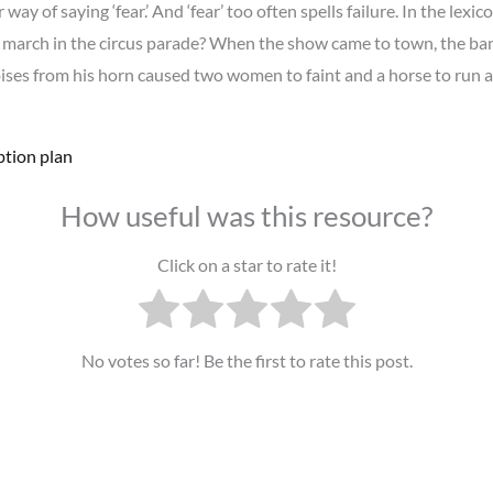
 of saying ‘fear.’ And ‘fear’ too often spells failure. In the lexicon
march in the circus parade? When the show came to town, the ban
noises from his horn caused two women to faint and a horse to ru
ption plan
How useful was this resource?
Click on a star to rate it!
No votes so far! Be the first to rate this post.