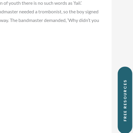
 of youth there is no such words as ‘fail.’
dmaster needed a trombonist, so the boy signed
n away. The bandmaster demanded, ‘Why didn’t you
FREE RESOURCES