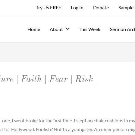
Try Us FREE
Log In
Donate
Sample
Home
About
This Week
Sermon Arc
ure | Faith | Fear | Risk |
, I went broke for the first time. I slept on chair cushions in my
ut for Hollywood. Foolish? Not to a youngster. An older person mi