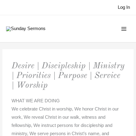
Skip
Log In
to
content
Desire | Discipleship | Ministry
| Priorities | Purpose | Service
| Worship
WHAT WE ARE DOING
We celebrate Christ in worship, We honor Christ in our
work, We reveal Christ in our walk, witness and
fellowship, We instruct persons for discipleship and
ministry, We serve persons in Christ’s name, and