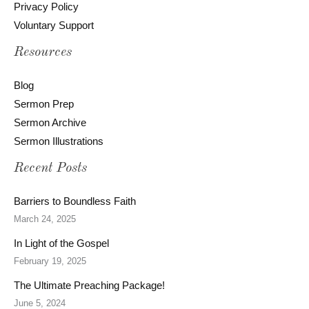
Privacy Policy
Voluntary Support
Resources
Blog
Sermon Prep
Sermon Archive
Sermon Illustrations
Recent Posts
Barriers to Boundless Faith
March 24, 2025
In Light of the Gospel
February 19, 2025
The Ultimate Preaching Package!
June 5, 2024