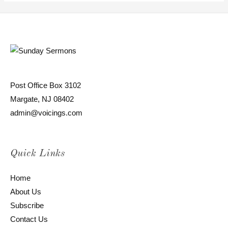
Post Office Box 3102
Margate, NJ 08402
admin@voicings.com
Quick Links
Home
About Us
Subscribe
Contact Us