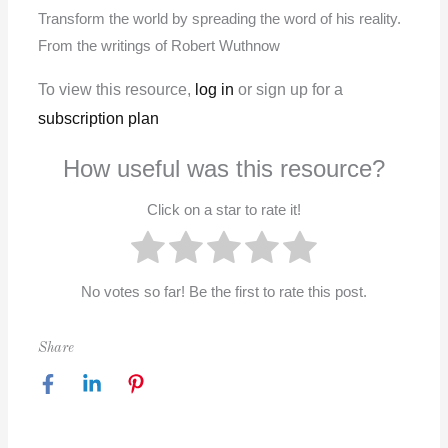
Transform the world by spreading the word of his reality.
From the writings of Robert Wuthnow
To view this resource,
log in
or sign up for a
subscription plan
How useful was this resource?
Click on a star to rate it!
No votes so far! Be the first to rate this post.
Share