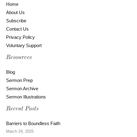
Home
About Us
Subscribe
Contact Us
Privacy Policy
Voluntary Support
Resources
Blog
Sermon Prep
Sermon Archive
Sermon Illustrations
Recent Posts
Barriers to Boundless Faith
March 24, 2025