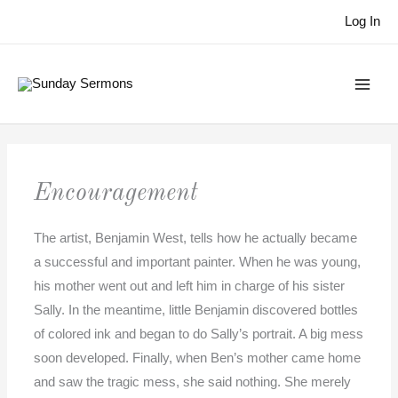
Skip
Log In
to
content
Encouragement
The artist, Benjamin West, tells how he actually became
a successful and important painter. When he was young,
his mother went out and left him in charge of his sister
Sally. In the meantime, little Benjamin discovered bottles
of colored ink and began to do Sally’s portrait. A big mess
soon developed. Finally, when Ben’s mother came home
and saw the tragic mess, she said nothing. She merely