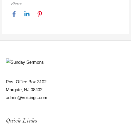
Share
Post Office Box 3102
Margate, NJ 08402
admin@voicings.com
Quick Links