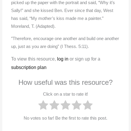
picked up the paper with the portrait and said, “Why it’s
Sally!” and she kissed Ben. Ever since that day, West
has said, “My mother’s kiss made me a painter.”
Moreland, T. (Adapted).
”Therefore, encourage one another and build one another
up, just as you are doing” (I Thess. 5:11).
To view this resource,
log in
or sign up for a
subscription plan
How useful was this resource?
Click on a star to rate it!
No votes so far! Be the first to rate this post.