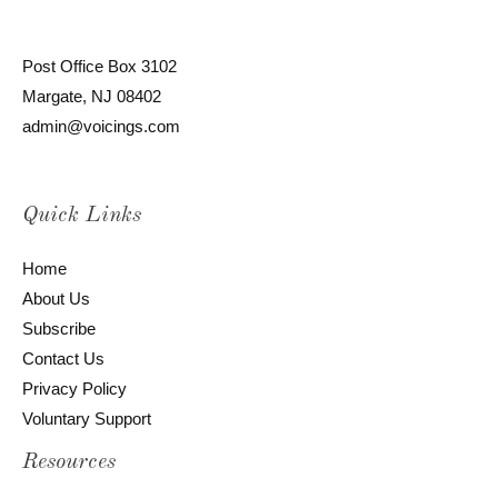
Post Office Box 3102
Margate, NJ 08402
admin@voicings.com
Quick Links
Home
About Us
Subscribe
Contact Us
Privacy Policy
Voluntary Support
Resources