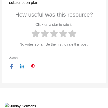
subscription plan
How useful was this resource?
Click on a star to rate it!
No votes so far! Be the first to rate this post.
Share