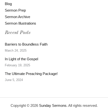
Blog
Sermon Prep
Sermon Archive
Sermon Illustrations
Recent Posts
Barriers to Boundless Faith
March 24, 2025
In Light of the Gospel
February 19, 2025
The Ultimate Preaching Package!
June 5, 2024
Copyright © 2026
Sunday Sermons
. All rights reserved.