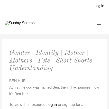
Skip
Log In
to
content
Gender | Identity | Mother |
Mothers | Pets | Short Shorts |
Understanding
BEN HUR
At first the dog was named Ben, then it had puppies, now
it’s Ben Hur.
To view this resource,
log in
or sign up for a