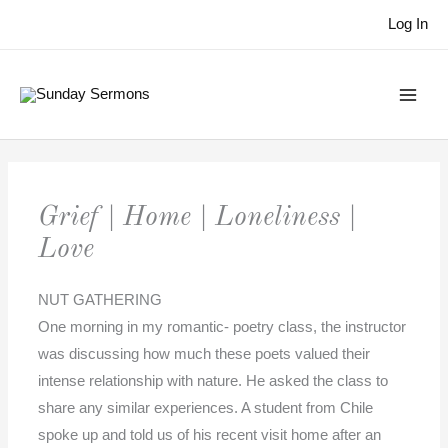
Skip
Log In
to
content
Grief | Home | Loneliness |
Love
NUT GATHERING
One morning in my romantic- poetry class, the instructor
was discussing how much these poets valued their
intense relationship with nature. He asked the class to
share any similar experiences. A student from Chile
spoke up and told us of his recent visit home after an