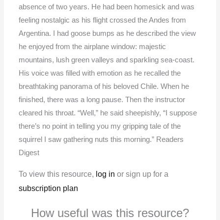
absence of two years. He had been homesick and was
feeling nostalgic as his flight crossed the Andes from
Argentina. I had goose bumps as he described the view
he enjoyed from the airplane window: majestic
mountains, lush green valleys and sparkling sea-coast.
His voice was filled with emotion as he recalled the
breathtaking panorama of his beloved Chile. When he
finished, there was a long pause. Then the instructor
cleared his throat. “Well,” he said sheepishly, “I suppose
there’s no point in telling you my gripping tale of the
squirrel I saw gathering nuts this morning.” Readers
Digest
To view this resource,
log in
or sign up for a
subscription plan
How useful was this resource?