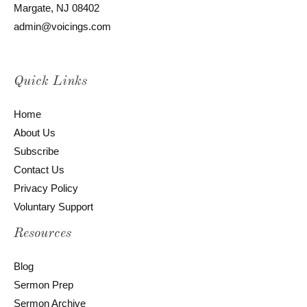
Margate, NJ 08402
admin@voicings.com
Quick Links
Home
About Us
Subscribe
Contact Us
Privacy Policy
Voluntary Support
Resources
Blog
Sermon Prep
Sermon Archive