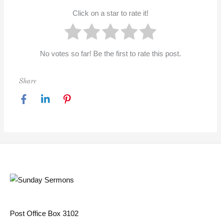
Click on a star to rate it!
No votes so far! Be the first to rate this post.
Share
Post Office Box 3102