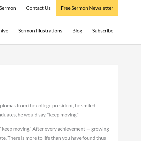
 Sermon
Contact Us
Free Sermon Newsletter
hive
Sermon Illustrations
Blog
Subscribe
plomas from the college president, he smiled,
aduates, he would say, “keep moving.”
 — “keep moving.” After every achievement — growing
ate. There is more to life than you have found thus