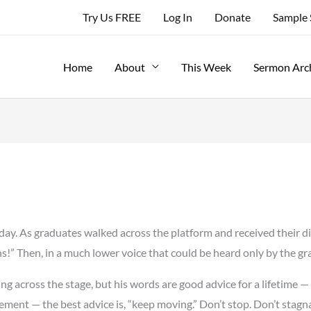
Try Us FREE
Log In
Donate
Sample
Home
About
This Week
Sermon Arc
day. As graduates walked across the platform and received their di
s!” Then, in a much lower voice that could be heard only by the gr
ing across the stage, but his words are good advice for a lifetime
ement — the best advice is, “keep moving.” Don’t stop. Don’t stagn