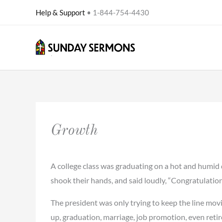
Skip
Help & Support
• 1-844-754-4430
to
content
Growth
A college class was graduating on a hot and humid 
shook their hands, and said loudly, “Congratulation
The president was only trying to keep the line mov
up, graduation, marriage, job promotion, even retir