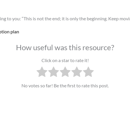
ng to you: “This is not the end; it is only the beginning. Keep movi
ption plan
How useful was this resource?
Click on a star to rate it!
No votes so far! Be the first to rate this post.