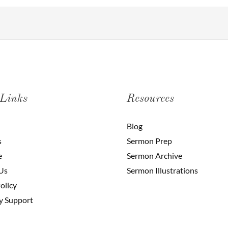
 Links
Resources
Blog
s
Sermon Prep
e
Sermon Archive
Us
Sermon Illustrations
olicy
y Support