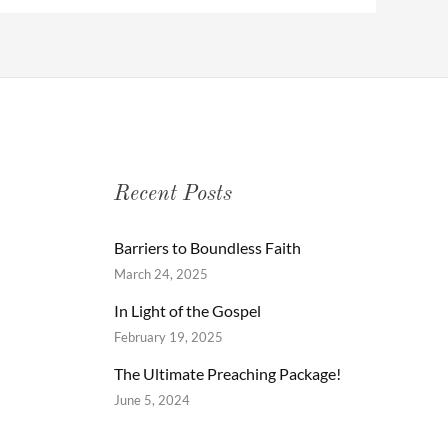
Recent Posts
Barriers to Boundless Faith
March 24, 2025
In Light of the Gospel
February 19, 2025
The Ultimate Preaching Package!
June 5, 2024