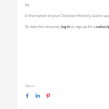
far.
In the matter of your Christian Ministry, God is sayi
To view this resource,
log in
or sign up for a
subscri
Share