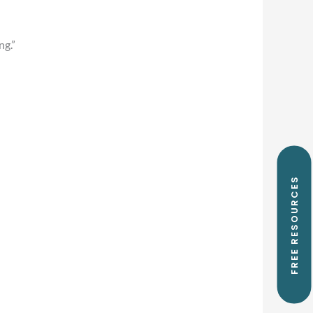
ng.”
FREE RESOURCES