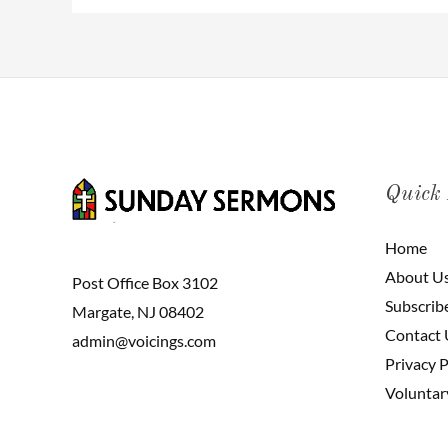
Quick
Home
About U
Post Office Box 3102
Subscrib
Margate, NJ 08402
Contact 
admin@voicings.com
Privacy P
Voluntar