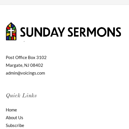
Post Office Box 3102
Margate, NJ 08402
admin@voicings.com
Quick Links
Home
About Us
Subscribe