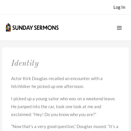
Skip
Log In
to
content
Identity
Actor Kirk Douglas recalled an encounter with a
hitchhiker he picked up one afternoon.
I picked up a young sailor who was on a weekend leave.
He jumped into the car, took one look at me and
exclaimed: “Hey! Do you know who you are?”
”Now that’s a very good question,” Douglas mused. “It’s a