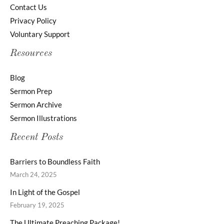
Contact Us
Privacy Policy
Voluntary Support
Resources
Blog
Sermon Prep
Sermon Archive
Sermon Illustrations
Recent Posts
Barriers to Boundless Faith
March 24, 2025
In Light of the Gospel
February 19, 2025
The Ultimate Preaching Package!