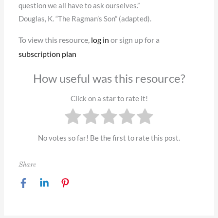
question we all have to ask ourselves.”
Douglas, K. “The Ragman’s Son” (adapted).
To view this resource,
log in
or sign up for a
subscription plan
How useful was this resource?
Click on a star to rate it!
No votes so far! Be the first to rate this post.
Share