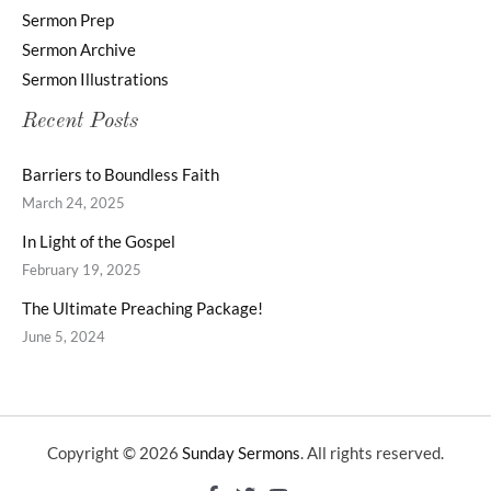
Sermon Prep
Sermon Archive
Sermon Illustrations
Recent Posts
Barriers to Boundless Faith
March 24, 2025
In Light of the Gospel
February 19, 2025
The Ultimate Preaching Package!
June 5, 2024
Copyright © 2026
Sunday Sermons
. All rights reserved.