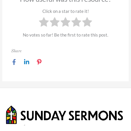
Click on a star to rate it!
No votes so far! Be the first to rate this post.
Share