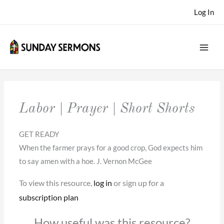
Skip
Log In
to
content
Labor | Prayer | Short Shorts
GET READY
When the farmer prays for a good crop, God expects him
to say amen with a hoe. J. Vernon McGee
To view this resource,
log in
or sign up for a
subscription plan
How useful was this resource?