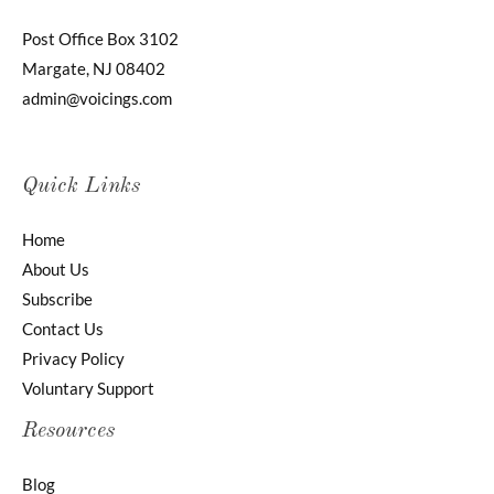
Post Office Box 3102
Margate, NJ 08402
admin@voicings.com
Quick Links
Home
About Us
Subscribe
Contact Us
Privacy Policy
Voluntary Support
Resources
Blog