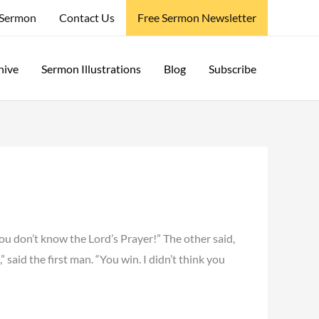
 Sermon
Contact Us
Free Sermon Newsletter
hive
Sermon Illustrations
Blog
Subscribe
you don’t know the Lord’s Prayer!” The other said,
” said the first man. “You win. I didn’t think you