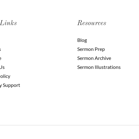
 Links
Resources
Blog
s
Sermon Prep
e
Sermon Archive
Us
Sermon Illustrations
olicy
y Support