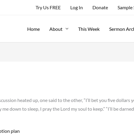
Try Us FREE
Log In
Donate
Sample
Home
About
This Week
Sermon Arc
ssion heated up, one said to the other, “I’ll bet you five dollars 
ay me down to sleep, I pray the Lord my soul to keep.” “I’ll be darned,
ption plan