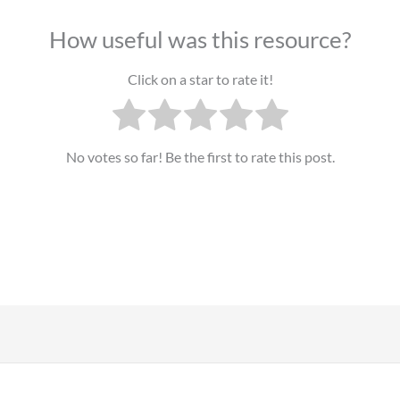
How useful was this resource?
Click on a star to rate it!
No votes so far! Be the first to rate this post.