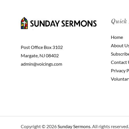
Quick
Home
About U
Post Office Box 3102
Subscrib
Margate, NJ 08402
Contact 
admin@voicings.com
Privacy P
Voluntar
Copyright © 2026
Sunday Sermons
. All rights reserved.