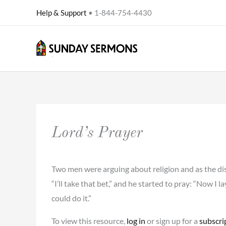
Skip
Help & Support
• 1-844-754-4430
to
content
Lord’s Prayer
Two men were arguing about religion and as the discu
“I’ll take that bet,” and he started to pray: “Now I l
could do it.”
To view this resource,
log in
or sign up for a
subscri