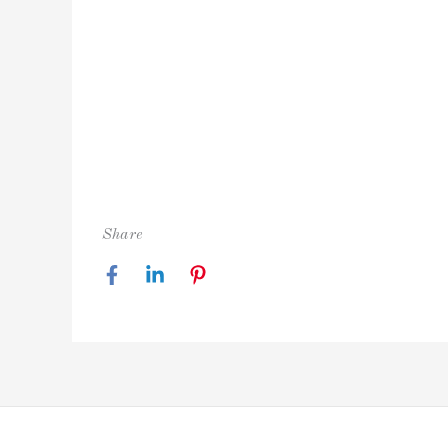
Share