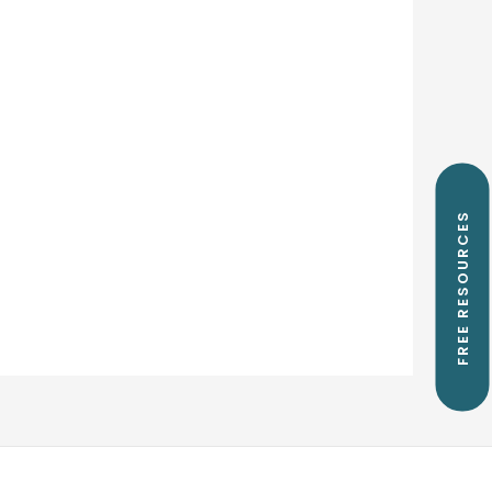
FREE RESOURCES