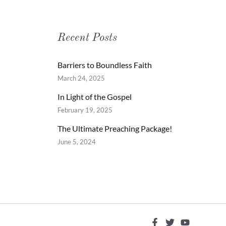
Recent Posts
Barriers to Boundless Faith
March 24, 2025
In Light of the Gospel
February 19, 2025
The Ultimate Preaching Package!
June 5, 2024