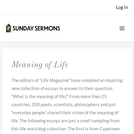
Skip
Log In
to
content
Meaning of Life
The editors of “Life Magazine” have compiled an inspiring
new collection of essays in answer to their question,
“What is the meaning of life?” From more than 25
countries, 200 poets, scientists, philosophers and just
“everyday people” shared their vision of the meaning of
life. The following essays are just a small sampling from
this life-enriching collection. The first is from Capetown