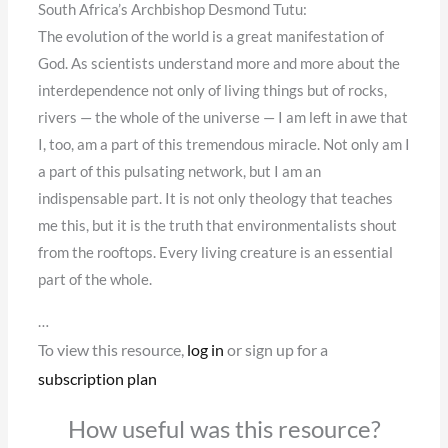
South Africa’s Archbishop Desmond Tutu:
The evolution of the world is a great manifestation of
God. As scientists understand more and more about the
interdependence not only of living things but of rocks,
rivers — the whole of the universe — I am left in awe that
I, too, am a part of this tremendous miracle. Not only am I
a part of this pulsating network, but I am an
indispensable part. It is not only theology that teaches
me this, but it is the truth that environmentalists shout
from the rooftops. Every living creature is an essential
part of the whole.
…
To view this resource,
log in
or sign up for a
subscription plan
How useful was this resource?