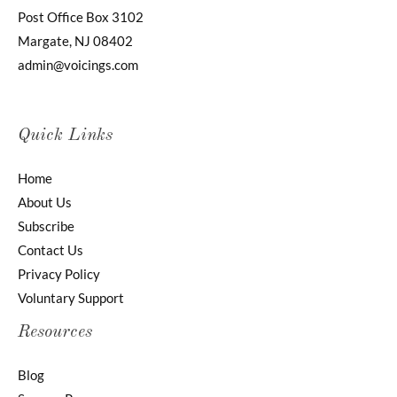
Post Office Box 3102
Margate, NJ 08402
admin@voicings.com
Quick Links
Home
About Us
Subscribe
Contact Us
Privacy Policy
Voluntary Support
Resources
Blog