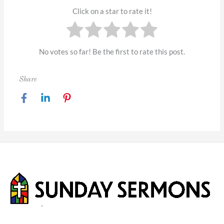
Click on a star to rate it!
No votes so far! Be the first to rate this post.
Share