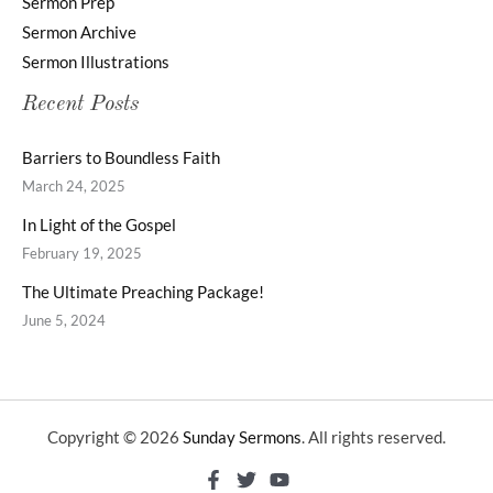
Sermon Prep
Sermon Archive
Sermon Illustrations
Recent Posts
Barriers to Boundless Faith
March 24, 2025
In Light of the Gospel
February 19, 2025
The Ultimate Preaching Package!
June 5, 2024
Copyright © 2026
Sunday Sermons
. All rights reserved.