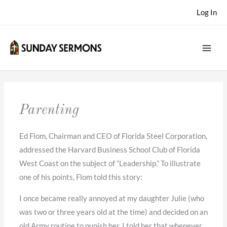
Skip
Log In
to
content
Parenting
Ed Flom, Chairman and CEO of Florida Steel Corporation,
addressed the Harvard Business School Club of Florida
West Coast on the subject of “Leadership.” To illustrate
one of his points, Flom told this story:
I once became really annoyed at my daughter Julie (who
was two or three years old at the time) and decided on an
old Army routine to punish her. I told her that whenever