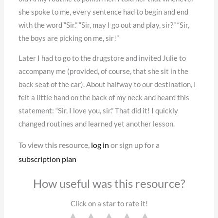
she spoke to me, every sentence had to begin and end
with the word “Sir.” “Sir, may I go out and play, sir?” “Sir,
the boys are picking on me, sir!”
Later I had to go to the drugstore and invited Julie to
accompany me (provided, of course, that she sit in the
back seat of the car). About halfway to our destination, I
felt a little hand on the back of my neck and heard this
statement: “Sir, I love you, sir.” That did it! I quickly
changed routines and learned yet another lesson.
To view this resource,
log in
or sign up for a
subscription plan
How useful was this resource?
Click on a star to rate it!