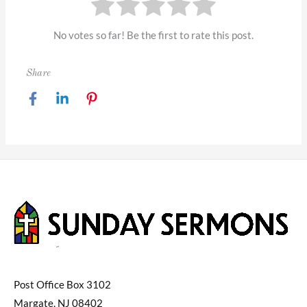
No votes so far! Be the first to rate this post.
Share
Post Office Box 3102
Margate, NJ 08402