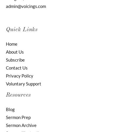
admin@voicings.com
Quick Links
Home
About Us
Subscribe
Contact Us
Privacy Policy
Voluntary Support
Resources
Blog
Sermon Prep
Sermon Archive