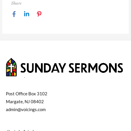
Share
Post Office Box 3102
Margate, NJ 08402
admin@voicings.com