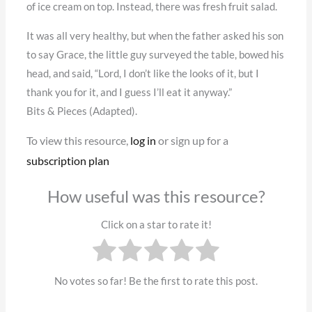
of ice cream on top. Instead, there was fresh fruit salad.
It was all very healthy, but when the father asked his son
to say Grace, the little guy surveyed the table, bowed his
head, and said, “Lord, I don’t like the looks of it, but I
thank you for it, and I guess I’ll eat it anyway.”
Bits & Pieces (Adapted).
To view this resource,
log in
or sign up for a
subscription plan
How useful was this resource?
Click on a star to rate it!
No votes so far! Be the first to rate this post.