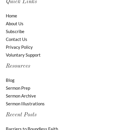
Quick Links
Home
About Us
Subscribe
Contact Us
Privacy Policy
Voluntary Support
Resources
Blog
Sermon Prep
Sermon Archive
Sermon Illustrations
Recent Posts
Barriers to Boundless Faith