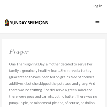
Skip
Log In
to
content
Prayer
One Thanksgiving Day, a mother decided to serve her
family a genuinely healthy feast. She served a turkey
(guaranteed to have been fed on grains free of chemical
additives), but she skipped the potatoes and gravy. And
there was no stuffing. She did serve a green salad and
there were peas and carrots, but no butter. There was no
pumpkin pie, no mincemeat pie and, of course, no dollop