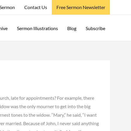
 Sermon
Contact Us
Free Sermon Newsletter
hive
Sermon Illustrations
Blog
Subscribe
hurch, late for appointments? For example, there
 widow was the only mourner to get into the big
rnest tones to the widow. “Mary,” he said, “I want
ever married. Because of John, I never said anything