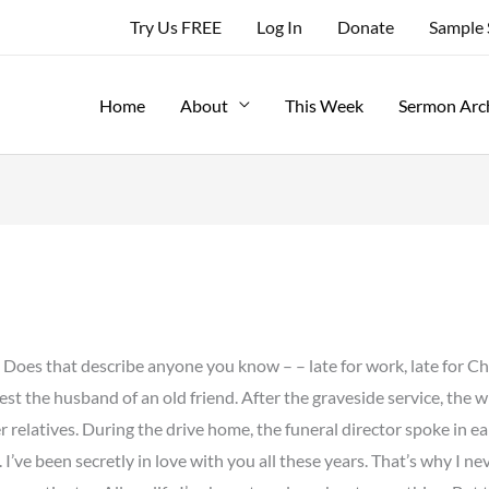
Try Us FREE
Log In
Donate
Sample
Home
About
This Week
Sermon Arc
” Does that describe anyone you know – – late for work, late for C
rest the husband of an old friend. After the graveside service, the
r relatives. During the drive home, the funeral director spoke in ea
 I’ve been secretly in love with you all these years. That’s why I n