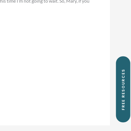
his time I’m not going to wait. So, Mary, if you
FREE RESOURCES