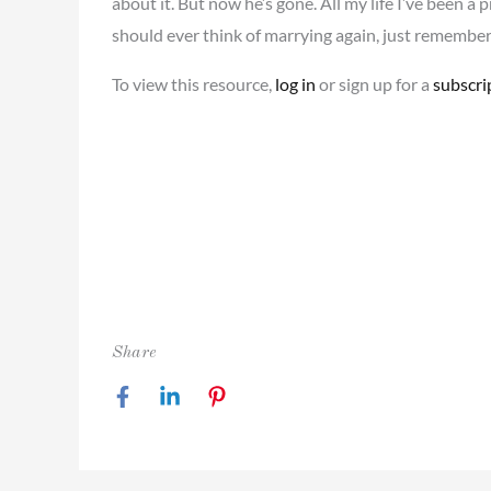
about it. But now he’s gone. All my life I’ve been a 
should ever think of marrying again, just remembe
To view this resource,
log in
or sign up for a
subscri
Share