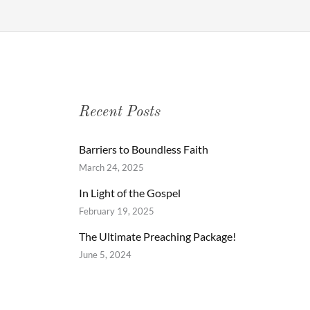
Recent Posts
Barriers to Boundless Faith
March 24, 2025
In Light of the Gospel
February 19, 2025
The Ultimate Preaching Package!
June 5, 2024