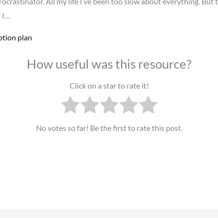
procrastinator. All my life I’ve been too slow about everything. But t
r I…
ption plan
How useful was this resource?
Click on a star to rate it!
No votes so far! Be the first to rate this post.