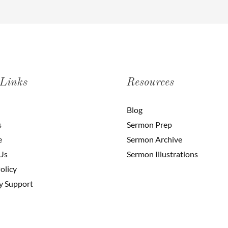
 Links
Resources
Blog
s
Sermon Prep
e
Sermon Archive
Us
Sermon Illustrations
olicy
y Support