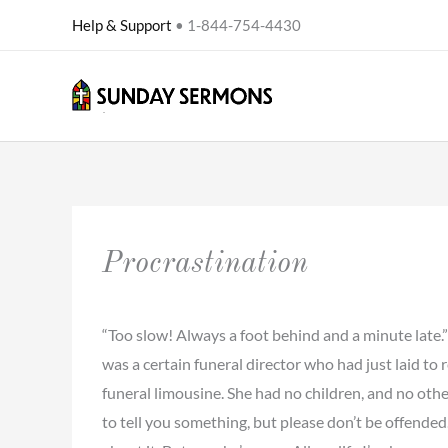
Skip
Help & Support
• 1-844-754-4430
to
content
Procrastination
“Too slow! Always a foot behind and a minute late.
was a certain funeral director who had just laid to 
funeral limousine. She had no children, and no othe
to tell you something, but please don’t be offended.