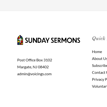
Quick
Home
About U
Post Office Box 3102
Subscrib
Margate, NJ 08402
Contact 
admin@voicings.com
Privacy P
Voluntar