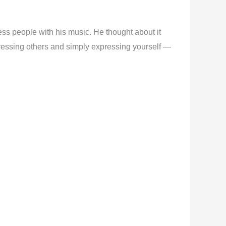
ess people with his music. He thought about it
impressing others and simply expressing yourself —