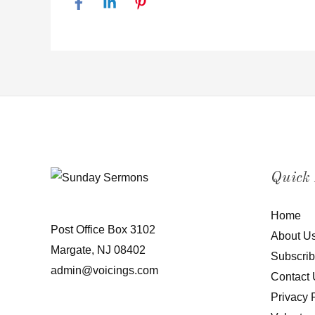
Quick
Home
Post Office Box 3102
About U
Margate, NJ 08402
Subscri
admin@voicings.com
Contact 
Privacy 