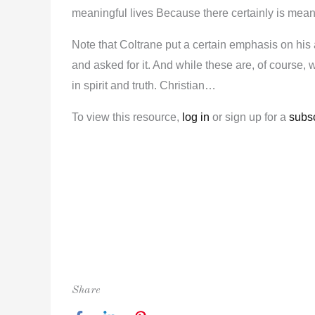
meaningful lives Because there certainly is meanin
Note that Coltrane put a certain emphasis on his 
and asked for it. And while these are, of course, 
in spirit and truth. Christian…
To view this resource,
log in
or sign up for a
subsc
Share