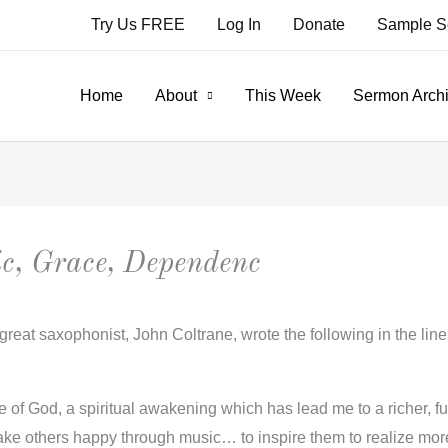
Try Us FREE
Log In
Donate
Sample S
Home
About
This Week
Sermon Arch
c, Grace, Dependenc
great saxophonist, John Coltrane, wrote the following in the lin
of God, a spiritual awakening which has lead me to a richer, fulle
ke others happy through music… to inspire them to realize more 