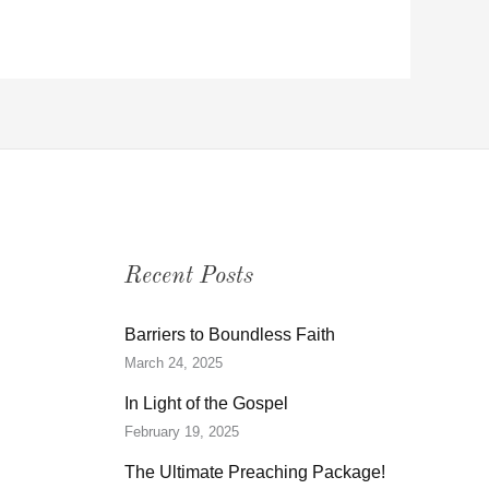
Recent Posts
Barriers to Boundless Faith
March 24, 2025
In Light of the Gospel
February 19, 2025
The Ultimate Preaching Package!