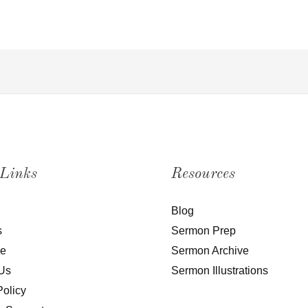
 Links
Resources
Blog
s
Sermon Prep
be
Sermon Archive
Us
Sermon Illustrations
Policy