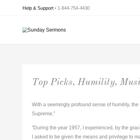
Skip
Help & Support
• 1-844-754-4430
to
content
Top Picks, Humility, Musi
With a seemingly profound sense of humility, the 
Supreme.”
“During the year 1957, I experienced, by the grace 
I asked to be given the means and privilege to ma