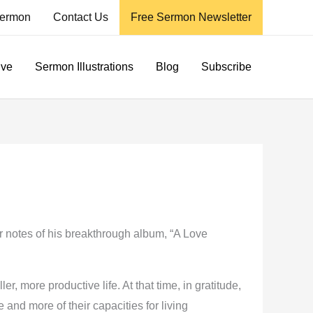
ermon
Contact Us
Free Sermon Newsletter
ive
Sermon Illustrations
Blog
Subscribe
er notes of his breakthrough album, “A Love
r, more productive life. At that time, in gratitude,
and more of their capacities for living