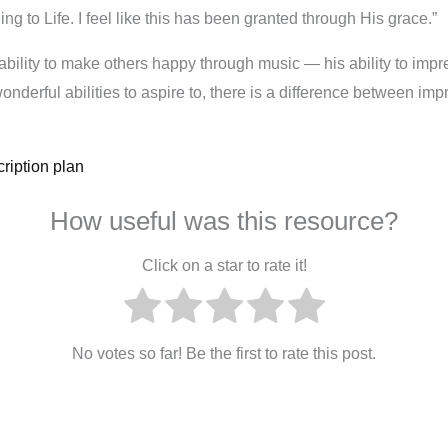
g to Life. I feel like this has been granted through His grace.”
ability to make others happy through music — his ability to impr
wonderful abilities to aspire to, there is a difference between 
ription plan
How useful was this resource?
Click on a star to rate it!
No votes so far! Be the first to rate this post.