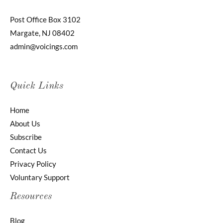
Post Office Box 3102
Margate, NJ 08402
admin@voicings.com
Quick Links
Home
About Us
Subscribe
Contact Us
Privacy Policy
Voluntary Support
Resources
Blog