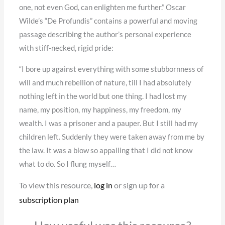
one, not even God, can enlighten me further.” Oscar
Wilde’s “De Profundis” contains a powerful and moving
passage describing the author’s personal experience
with stiff-necked, rigid pride:
“I bore up against everything with some stubbornness of
will and much rebellion of nature, till I had absolutely
nothing left in the world but one thing. I had lost my
name, my position, my happiness, my freedom, my
wealth. I was a prisoner and a pauper. But I still had my
children left. Suddenly they were taken away from me by
the law. It was a blow so appalling that I did not know
what to do. So I flung myself…
To view this resource,
log in
or sign up for a
subscription plan