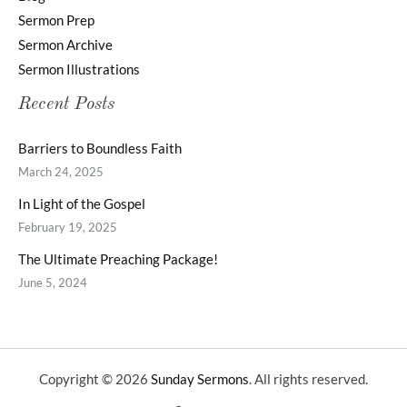
Sermon Prep
Sermon Archive
Sermon Illustrations
Recent Posts
Barriers to Boundless Faith
March 24, 2025
In Light of the Gospel
February 19, 2025
The Ultimate Preaching Package!
June 5, 2024
Copyright © 2026
Sunday Sermons
. All rights reserved.