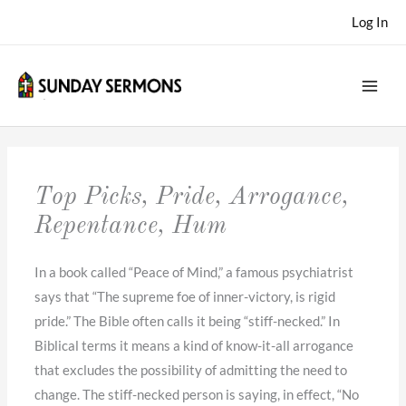
Skip
Log In
to
content
Top Picks, Pride, Arrogance,
Repentance, Hum
In a book called “Peace of Mind,” a famous psychiatrist
says that “The supreme foe of inner-victory, is rigid
pride.” The Bible often calls it being “stiff-necked.” In
Biblical terms it means a kind of know-it-all arrogance
that excludes the possibility of admitting the need to
change. The stiff-necked person is saying, in effect, “No