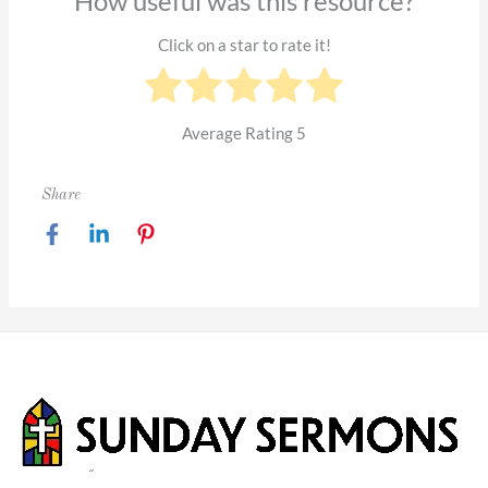
How useful was this resource?
Click on a star to rate it!
Average Rating
5
Share