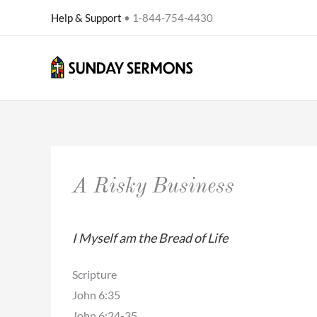
Skip
Help & Support
• 1-844-754-4430
to
content
A Risky Business
I Myself am the Bread of Life
Scripture
John 6:35
John 6:24-35