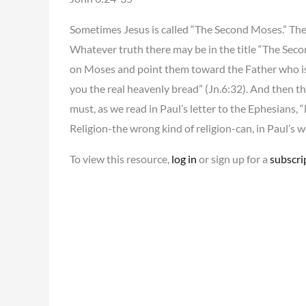
Sometimes Jesus is called “The Second Moses.” The 
Whatever truth there may be in the title “The Secon
on Moses and point them toward the Father who is 
you the real heavenly bread” (Jn.6:32). And then th
must, as we read in Paul’s letter to the Ephesians, “
Religion-the wrong kind of religion-can, in Paul’s w
To view this resource,
log in
or sign up for a
subscri