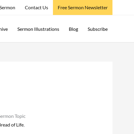
 Sermon
Contact Us
Free Sermon Newsletter
hive
Sermon Illustrations
Blog
Subscribe
Sermon Topic
read of Life
,