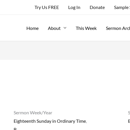
Try Us FREE
Log In
Donate
Sample
Home
About
This Week
Sermon Arc
Sermon Week/Year
Eighteenth Sunday in Ordinary Time
,
B
B