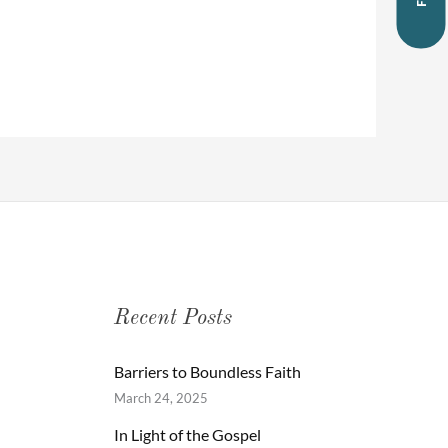
Recent Posts
Barriers to Boundless Faith
March 24, 2025
In Light of the Gospel