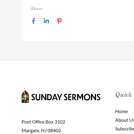
Share
Quick
Home
About U
Post Office Box 3102
Subscrib
Margate, NJ 08402