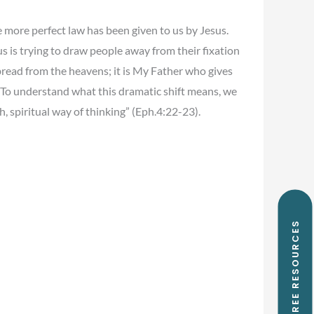
 more perfect law has been given to us by Jesus.
us is trying to draw people away from their fixation
read from the heavens; it is My Father who gives
. To understand what this dramatic shift means, we
h, spiritual way of thinking” (Eph.4:22-23).
FREE RESOURCES