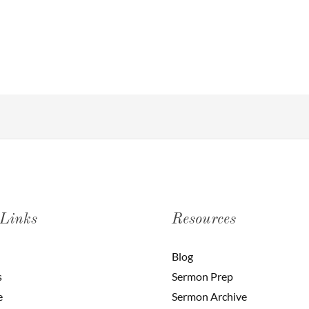
 Links
Resources
Blog
s
Sermon Prep
e
Sermon Archive