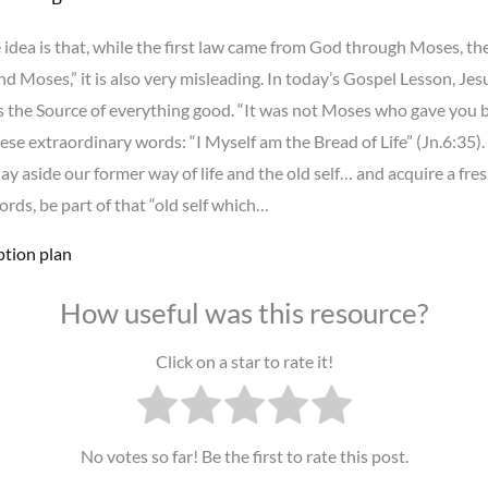
idea is that, while the first law came from God through Moses, the
d Moses,” it is also very misleading. In today’s Gospel Lesson, Jes
the Source of everything good. “It was not Moses who gave you b
ese extraordinary words: “I Myself am the Bread of Life” (Jn.6:35)
lay aside our former way of life and the old self… and acquire a fres
ords, be part of that “old self which…
ption plan
How useful was this resource?
Click on a star to rate it!
No votes so far! Be the first to rate this post.