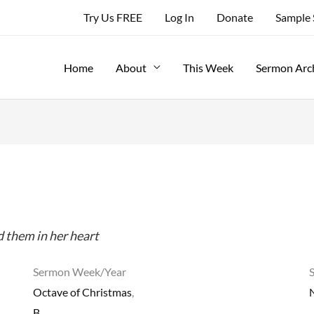
Try Us FREE
Log In
Donate
Sample
Home
About
This Week
Sermon Arc
 them in her heart
Sermon Week/Year
Octave of Christmas
,
B