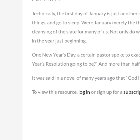
Technically, the first day of January is just anothe
things, and go to sleep. Were January merely the thi
cleansing of the slate for many of us. Not only do 
in the year just beginning.
One New Year’s Day, a certain pastor spoke to exac
Year’s Resolution going to be?” And more than half
It was said in a novel of many years ago that “God 
To view this resource,
log in
or sign up for a
subscri