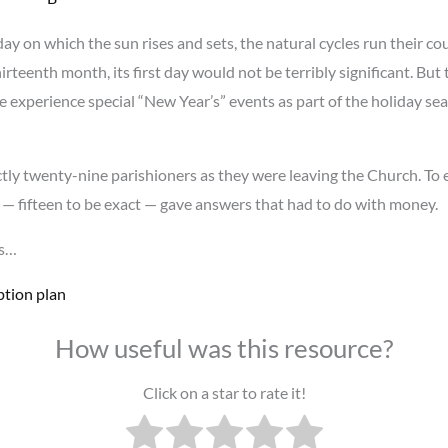
r day on which the sun rises and sets, the natural cycles run their 
rteenth month, its first day would not be terribly significant. But
we experience special “New Year’s” events as part of the holiday se
tly twenty-nine parishioners as they were leaving the Church. To
 — fifteen to be exact — gave answers that had to do with money.
is…
ption plan
How useful was this resource?
Click on a star to rate it!