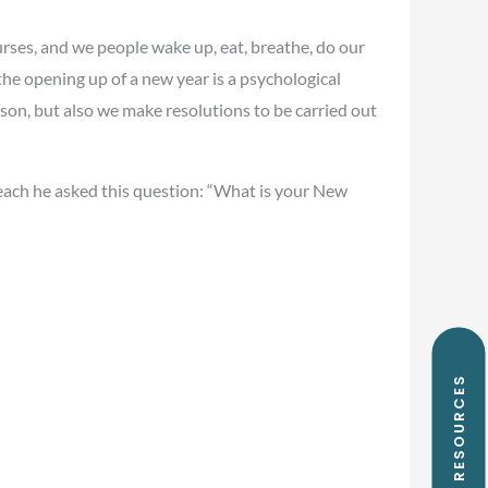
courses, and we people wake up, eat, breathe, do our
 the opening up of a new year is a psychological
ason, but also we make resolutions to be carried out
 each he asked this question: “What is your New
FREE RESOURCES