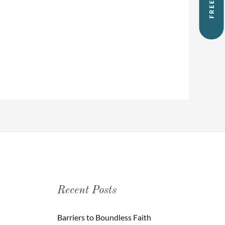
Recent Posts
Barriers to Boundless Faith