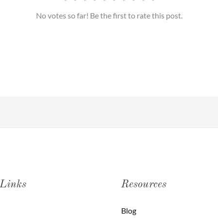
No votes so far! Be the first to rate this post.
 Links
Resources
Blog