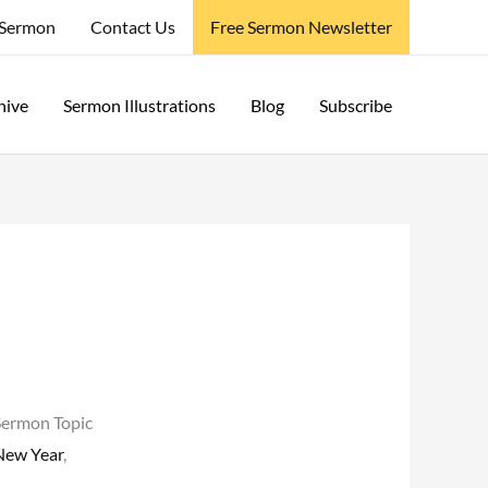
 Sermon
Contact Us
Free Sermon Newsletter
hive
Sermon Illustrations
Blog
Subscribe
Sermon Topic
New Year
,