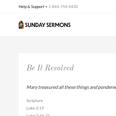
Skip
Help & Support
• 1-844-754-4430
to
content
Be It Resolved
Mary treasured all these things and pondered
Scripture
Luke 2:19
Luke 2:16-21