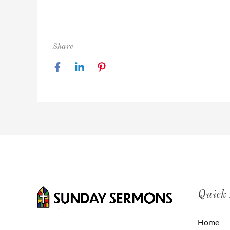
Share
Quick
Home