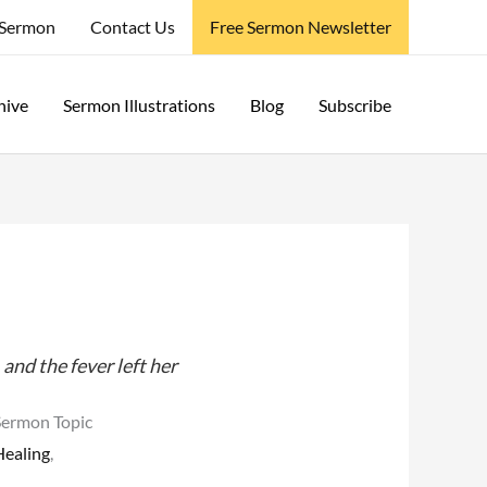
 Sermon
Contact Us
Free Sermon Newsletter
hive
Sermon Illustrations
Blog
Subscribe
and the fever left her
Sermon Topic
Healing
,