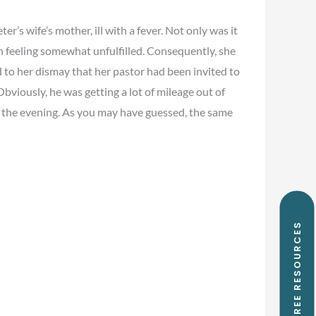
s wife’s mother, ill with a fever. Not only was it
h feeling somewhat unfulfilled. Consequently, she
 to her dismay that her pastor had been invited to
bviously, he was getting a lot of mileage out of
in the evening. As you may have guessed, the same
FREE RESOURCES