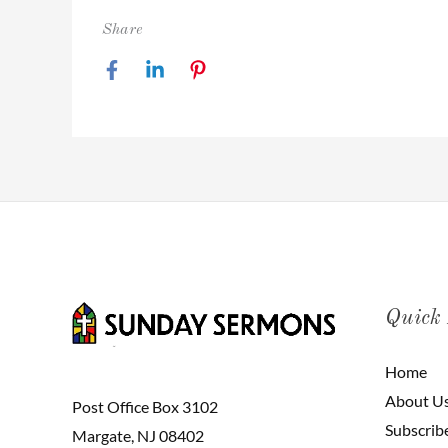
Share
Quick
Home
About U
Post Office Box 3102
Subscrib
Margate, NJ 08402