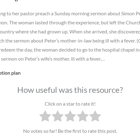
ng to her pastor preach a Sunday morning sermon about Simon Peter’
ermon. The woman lasted through the experience, but left the Churc
 country where she had grown up. When she arrived, she discovered
 the sermon about Peter’s mother-in-law being ill with a fever. (O
to redeem the day, the woman decided to go to the hospital chapel 
sermon on Peter’s wife’s mother, ill with a fever.…
ption plan
How useful was this resource?
Click on a star to rate it!
No votes so far! Be the first to rate this post.