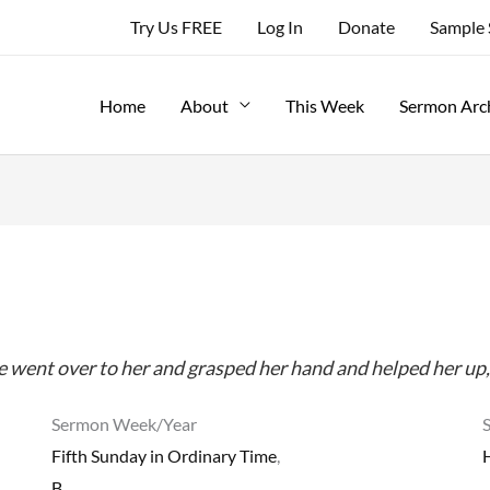
Try Us FREE
Log In
Donate
Sample
Home
About
This Week
Sermon Arc
 he went over to her and grasped her hand and helped her up, 
Sermon Week/Year
Fifth Sunday in Ordinary Time
,
B