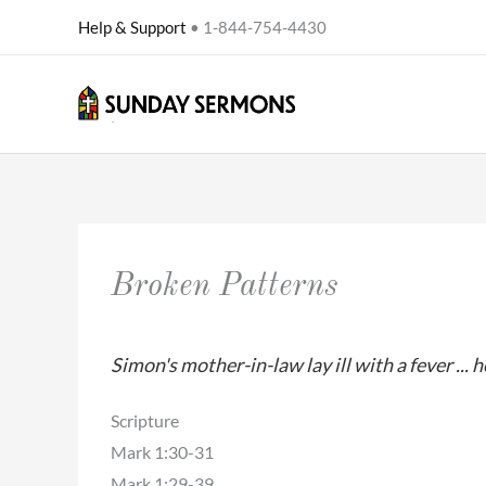
Skip
Help & Support
• 1-844-754-4430
to
content
Broken Patterns
Simon's mother-in-law lay ill with a fever ...
Scripture
Mark 1:30-31
Mark 1:29-39