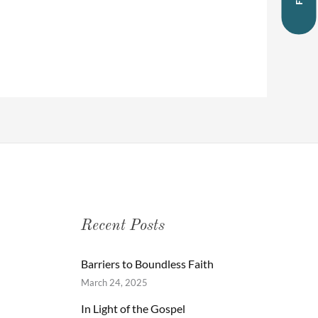
Recent Posts
Barriers to Boundless Faith
March 24, 2025
In Light of the Gospel