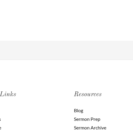
 Links
Resources
Blog
s
Sermon Prep
e
Sermon Archive