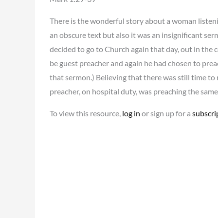
There is the wonderful story about a woman listeni
an obscure text but also it was an insignificant s
decided to go to Church again that day, out in the
be guest preacher and again he had chosen to preach
that sermon.) Believing that there was still time 
preacher, on hospital duty, was preaching the same 
To view this resource,
log in
or sign up for a
subscri