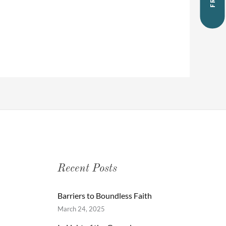
Recent Posts
Barriers to Boundless Faith
March 24, 2025