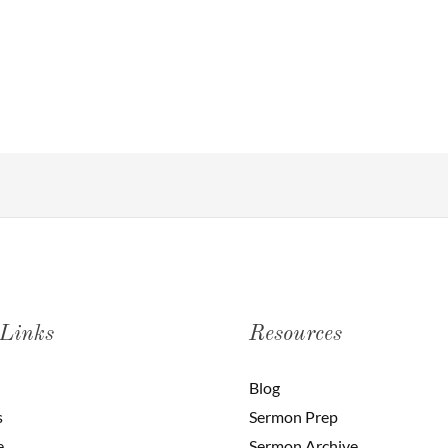
 Links
Resources
Blog
s
Sermon Prep
e
Sermon Archive