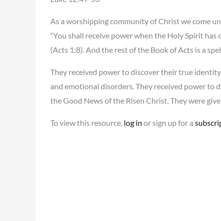
As a worshipping community of Christ we come under 
“You shall receive power when the Holy Spirit has 
(Acts 1:8). And the rest of the Book of Acts is a 
They received power to discover their true identity
and emotional disorders. They received power to dis
the Good News of the Risen Christ. They were give
To view this resource,
log in
or sign up for a
subscri