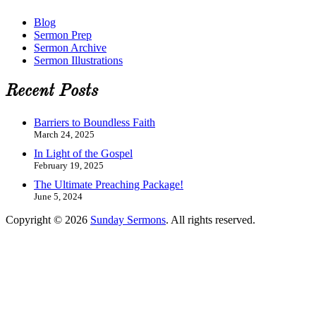
Blog
Sermon Prep
Sermon Archive
Sermon Illustrations
Recent Posts
Barriers to Boundless Faith
March 24, 2025
In Light of the Gospel
February 19, 2025
The Ultimate Preaching Package!
June 5, 2024
Copyright © 2026
Sunday Sermons
. All rights reserved.