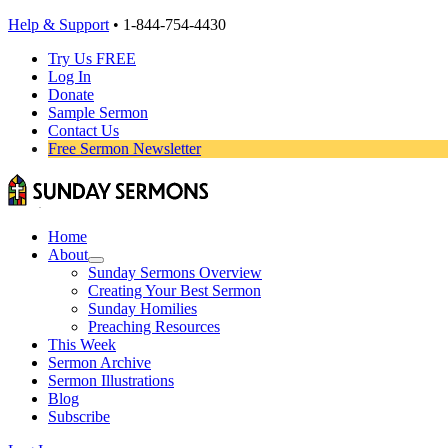
Help & Support
• 1-844-754-4430
Try Us FREE
Log In
Donate
Sample Sermon
Contact Us
Free Sermon Newsletter
Home
About
Sunday Sermons Overview
Creating Your Best Sermon
Sunday Homilies
Preaching Resources
This Week
Sermon Archive
Sermon Illustrations
Blog
Subscribe