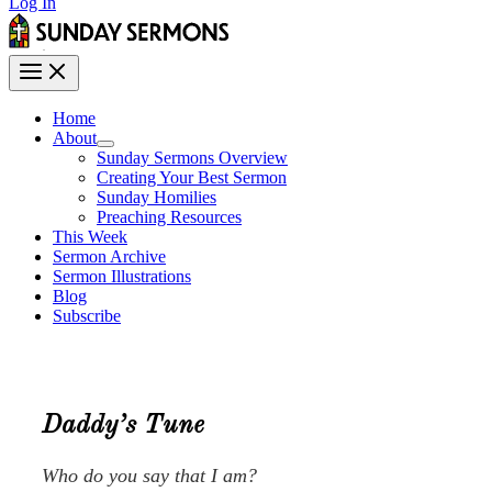
Log In
Home
About
Sunday Sermons Overview
Creating Your Best Sermon
Sunday Homilies
Preaching Resources
This Week
Sermon Archive
Sermon Illustrations
Blog
Subscribe
Daddy’s Tune
Who do you say that I am?