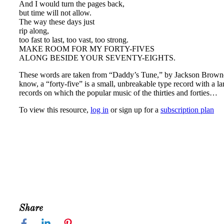
And I would turn the pages back,
but time will not allow.
The way these days just
rip along,
too fast to last, too vast, too strong.
MAKE ROOM FOR MY FORTY-FIVES
ALONG BESIDE YOUR SEVENTY-EIGHTS.
These words are taken from “Daddy’s Tune,” by Jackson Browne, 
know, a “forty-five” is a small, unbreakable type record with a l
records on which the popular music of the thirties and forties…
To view this resource,
log in
or sign up for a
subscription plan
Share