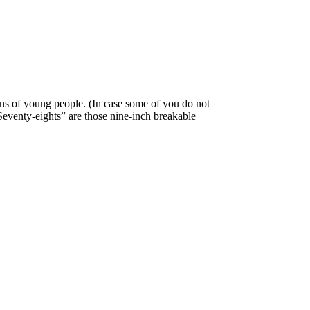
ns of young people. (In case some of you do not
“Seventy-eights” are those nine-inch breakable