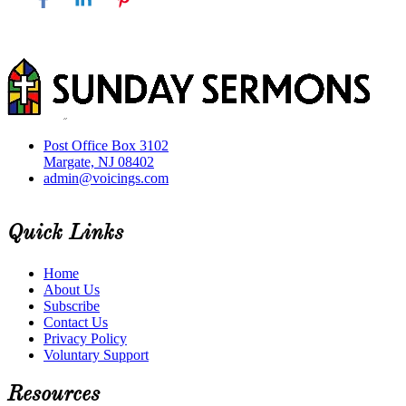
Post Office Box 3102
Margate, NJ 08402
admin@voicings.com
Quick Links
Home
About Us
Subscribe
Contact Us
Privacy Policy
Voluntary Support
Resources