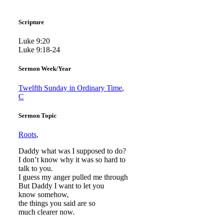
Scripture
Luke 9:20
Luke 9:18-24
Sermon Week/Year
Twelfth Sunday in Ordinary Time
,
C
Sermon Topic
Roots
,
Daddy what was I supposed to do?
I don’t know why it was so hard to
talk to you.
I guess my anger pulled me through
But Daddy I want to let you
know somehow,
the things you said are so
much clearer now.