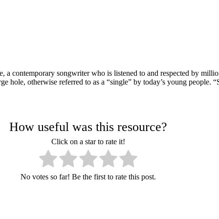
a contemporary songwriter who is listened to and respected by millio
arge hole, otherwise referred to as a “single” by today’s young people. 
How useful was this resource?
Click on a star to rate it!
No votes so far! Be the first to rate this post.